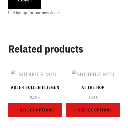
Sign up for our newsletter
Related products
ADLER SOLLEN FLIEGEN
AT THE HOP
8,50
€
8,50
€
SELECT OPTIONS
SELECT OPTIONS
This
This