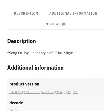
DESCRIPTION
ADDITIONAL INFORMATION
REVIEWS (0)
Description
“Song Of Joy” in the style of “Rios Miguel”
Additional information
product version
SX600 / Tyros3 / CSP
,
SX700 / Tyros4
,
Tyros
,
XA
decade
2010s