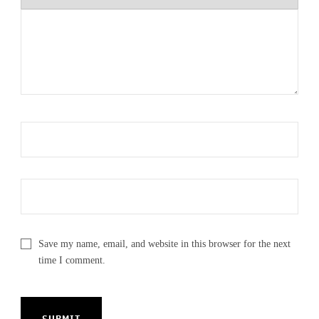
Save my name, email, and website in this browser for the next
time I comment.