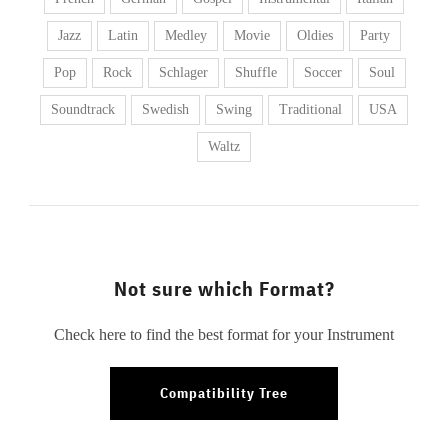
Jazz
Latin
Medley
Movie
Oldies
Party
Pop
Rock
Schlager
Shuffle
Soccer
Soul
Soundtrack
Swedish
Swing
Traditional
USA
Waltz
Not sure which Format?
Check here to find the best format for your Instrument
Compatibility Tree