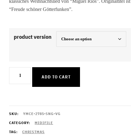
klassiches Weihnachtslied von “Miguel Rios”. Originaltitel ist
“Freude schöner Götterfunken”.
product version
Song
ADD TO CART
Of
Joy
quantity
SKU:
YMCE-2785-SNG-VG
CATEGORY:
MIDIFILE
TAG:
CHRISTMAS