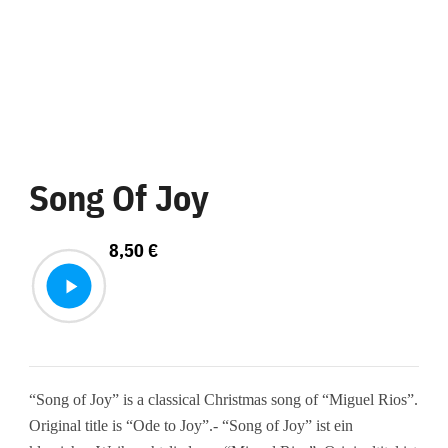
Song Of Joy
8,50
€
“Song of Joy” is a classical Christmas song of “Miguel Rios”.
Original title is “Ode to Joy”.- “Song of Joy” ist ein