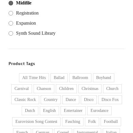
Midifile
Registration
Expansion
Synth Sound Library
Product Tags
All Time Hits
Ballad
Ballroom
Boyband
Carnival
Chanson
Children
Christmas
Church
Classic Rock
Country
Dance
Disco
Disco Fox
Dutch
English
Entertainer
Eurodance
Eurovision Song Contest
Fasching
Folk
Football
French
German
Gospel
Instrumental
Italian