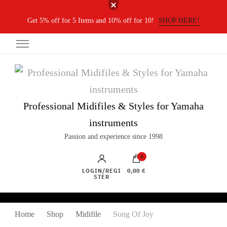
Get 5% off for 5 Items and 10% off for 10!
SHOP HERE!
Professional Midifiles & Styles for Yamaha
instruments
Passion and experience since 1998
0
LOGIN/REGI
0,00 €
STER
Home
Shop
Midifile
Song Of Joy