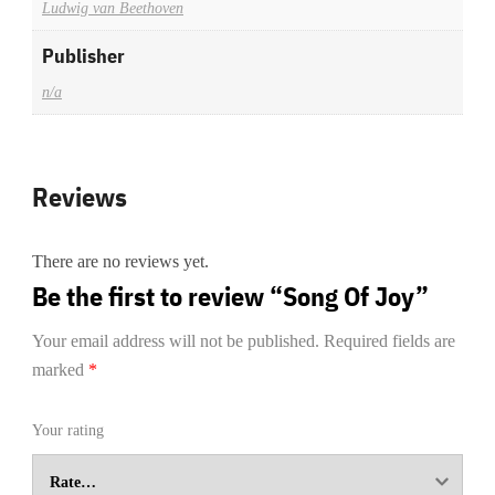
Ludwig van Beethoven
Publisher
n/a
Reviews
There are no reviews yet.
Be the first to review “Song Of Joy”
Your email address will not be published.
Required fields are
marked
*
Your rating