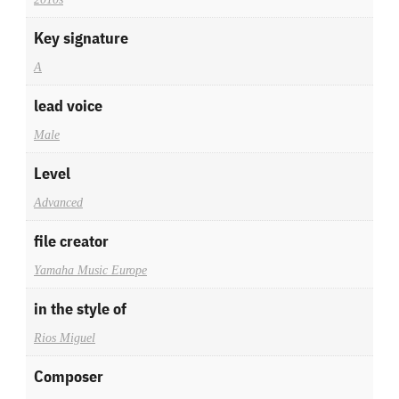
Key signature
A
lead voice
Male
Level
Advanced
file creator
Yamaha Music Europe
in the style of
Rios Miguel
Composer