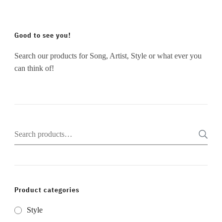
Good to see you!
Search our products for Song, Artist, Style or what ever you
can think of!
Search
for:
Product categories
Style