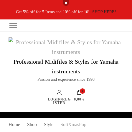
Get 5% off for 5 Items and 10% off for 10!
SHOP HERE!
Professional Midifiles & Styles for Yamaha
instruments
Passion and experience since 1998
0
LOGIN/REG
0,00 €
ISTER
Home
Shop
Style
SoftXmasPop