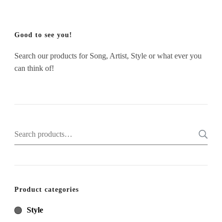
Good to see you!
Search our products for Song, Artist, Style or what ever you
can think of!
Search
for:
Product categories
Style