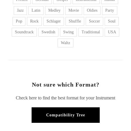
Jazz
Latin
Medley
Movie
Oldies
Party
Pop
Rock
Schlager
Shuffle
Soccer
Soul
Soundtrack
Swedish
Swing
Traditional
USA
Waltz
Not sure which Format?
Check here to find the best format for your Instrument
Compatibility Tree