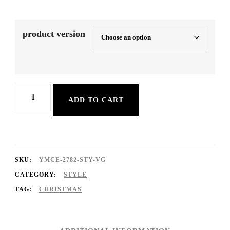
product version
SoftXmasPop
ADD TO CART
quantity
SKU:
YMCE-2782-STY-VG
CATEGORY:
STYLE
TAG:
CHRISTMAS