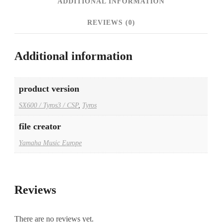
ADDITIONAL INFORMATION
REVIEWS (0)
Additional information
product version
SX600 / Tyros3 / CSP
,
Tyros
file creator
Yamaha Music Europe
Reviews
There are no reviews yet.