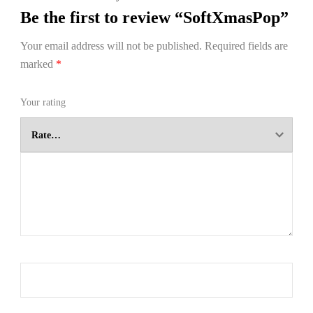
Be the first to review “SoftXmasPop”
Your email address will not be published.
Required fields are
marked
*
Your rating