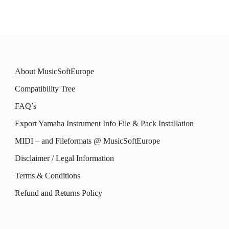
has
has
chosen
chosen
multiple
multiple
on
on
variants.
variants.
the
the
The
The
product
product
About MusicSoftEurope
options
options
page
page
Compatibility Tree
may
may
FAQ’s
be
be
Export Yamaha Instrument Info File & Pack Installation
chosen
chosen
MIDI – and Fileformats @ MusicSoftEurope
on
on
the
the
Disclaimer / Legal Information
product
product
Terms & Conditions
page
page
Refund and Returns Policy