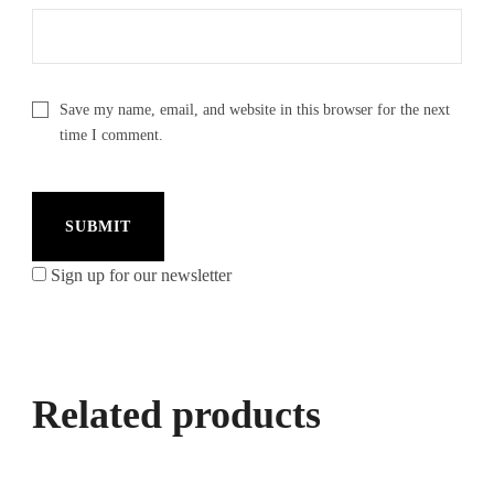
Save my name, email, and website in this browser for the next
time I comment.
Sign up for our newsletter
Related products