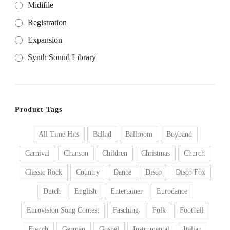
Midifile
Registration
Expansion
Synth Sound Library
Product Tags
All Time Hits
Ballad
Ballroom
Boyband
Carnival
Chanson
Children
Christmas
Church
Classic Rock
Country
Dance
Disco
Disco Fox
Dutch
English
Entertainer
Eurodance
Eurovision Song Contest
Fasching
Folk
Football
French
German
Gospel
Instrumental
Italian