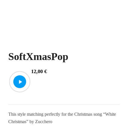
SoftXmasPop
12,00
€
This style matching perfectly for the Christmas song “White
Christmas” by Zucchero