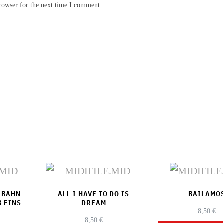
rowser for the next time I comment.
RBAHN
ALL I HAVE TO DO IS
BAILAMO
B EINS
DREAM
8,50
€
8,50
€