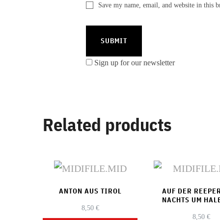
Save my name, email, and website in this b
Sign up for our newsletter
Related products
ANTON AUS TIROL
AUF DER REEPE
NACHTS UM HAL
8,50
€
8,50
€