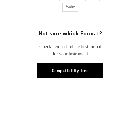
Waltz
Not sure which Format?
Check here to find the best format
for your Instrument
Compatibility Tree