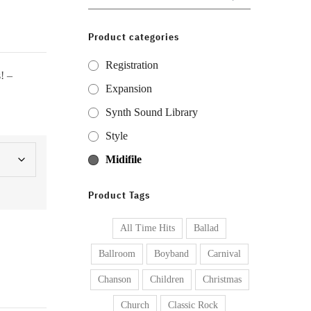
for:
Product categories
Registration
! –
Expansion
Synth Sound Library
Style
Midifile
Product Tags
All Time Hits
Ballad
Ballroom
Boyband
Carnival
Chanson
Children
Christmas
Church
Classic Rock