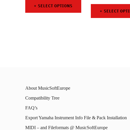
SELECT OPTIONS
SELECT OPT
This
This
product
prod
has
has
multiple
mult
variants.
varia
The
The
options
opti
may
About MusicSoftEurope
may
be
Compatibility Tree
be
chosen
FAQ’s
chos
on
on
Export Yamaha Instrument Info File & Pack Installation
the
the
MIDI – and Fileformats @ MusicSoftEurope