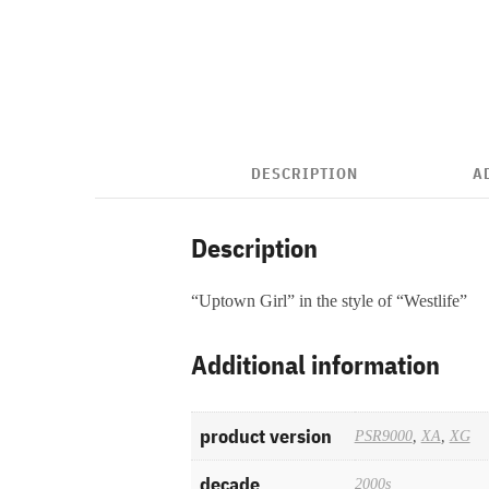
DESCRIPTION
A
Description
“Uptown Girl” in the style of “Westlife”
Additional information
product version
PSR9000
,
XA
,
XG
decade
2000s