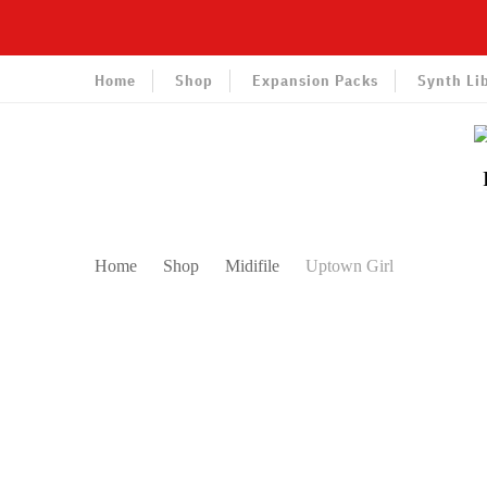
Home
Shop
Expansion Packs
Synth Li
Home
Shop
Midifile
Uptown Girl