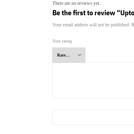
There are no reviews yet.
Be the first to review “Upt
Your email address will not be published.
R
Your rating