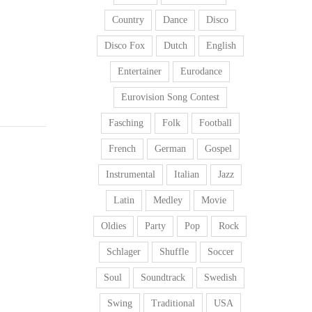
Country
Dance
Disco
Disco Fox
Dutch
English
Entertainer
Eurodance
Eurovision Song Contest
Fasching
Folk
Football
French
German
Gospel
Instrumental
Italian
Jazz
Latin
Medley
Movie
Oldies
Party
Pop
Rock
Schlager
Shuffle
Soccer
Soul
Soundtrack
Swedish
Swing
Traditional
USA