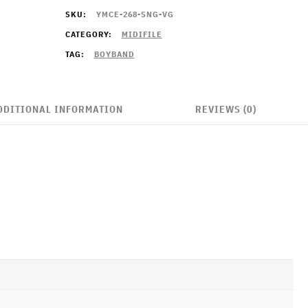
SKU:
YMCE-268-SNG-VG
CATEGORY:
MIDIFILE
TAG:
BOYBAND
DDITIONAL INFORMATION
REVIEWS (0)