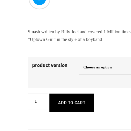
Smash written by Billy Joel and covered 1 Million times
“Uptown Girl” in the style of a boyband
product version
Uptown
ADD TO CART
Girl
quantity