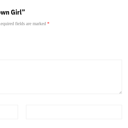
own Girl”
equired fields are marked
*