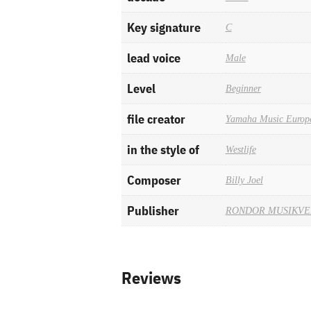
Key signature
C
lead voice
Male
Level
Beginner
file creator
Yamaha Music Europ
in the style of
Westlife
Composer
Billy Joel
Publisher
RONDOR MUSIKV
Reviews