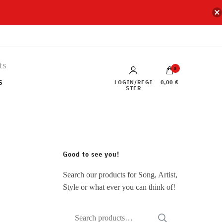
0
s
LOGIN/REGI
0,00 €
STER
Good to see you!
Search our products for Song, Artist,
Style or what ever you can think of!
Search
SEARCH