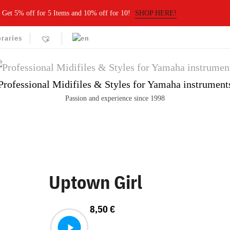
Get 5% off for 5 Items and 10% off for 10!
SHOP HERE!
braries
Professional Midifiles & Styles for Yamaha instrument
Passion and experience since 1998
Uptown Girl
8,50
€