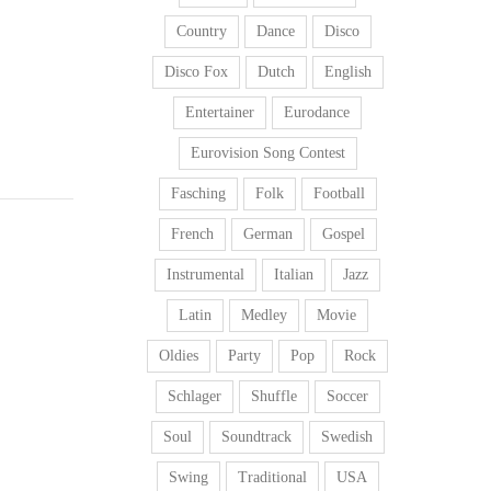
Country
Dance
Disco
Disco Fox
Dutch
English
Entertainer
Eurodance
Eurovision Song Contest
Fasching
Folk
Football
French
German
Gospel
Instrumental
Italian
Jazz
Latin
Medley
Movie
Oldies
Party
Pop
Rock
Schlager
Shuffle
Soccer
Soul
Soundtrack
Swedish
Swing
Traditional
USA