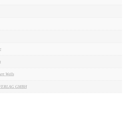
e
a
ert Wells
VERLAG GMBH