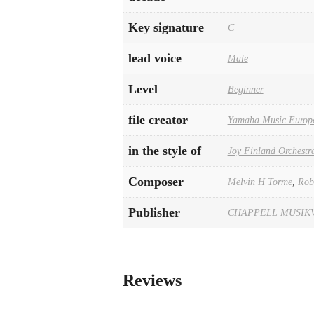
Key signature
C
lead voice
Male
Level
Beginner
file creator
Yamaha Music Europ
in the style of
Joy Finland Orchestr
Composer
Melvin H Torme
,
Rob
Publisher
CHAPPELL MUSIK
Reviews