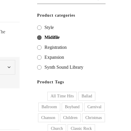
for:
Product categories
Style
The
Midifile
Registration
Expansion
Synth Sound Library
Product Tags
All Time Hits
Ballad
Ballroom
Boyband
Carnival
Chanson
Children
Christmas
Church
Classic Rock