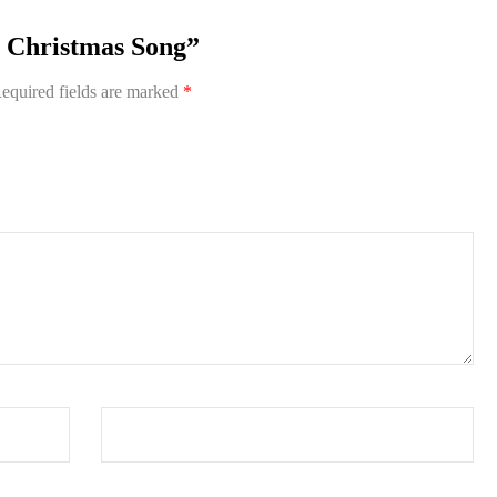
he Christmas Song”
equired fields are marked
*