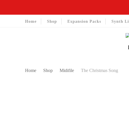
Home
Shop
Expansion Packs
Synth Li
Home
Shop
Midifile
The Christmas Song