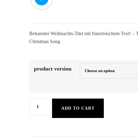
Bekannter Weihnachts-Titel mit französischem Text! – 
Christmas Song
product version
The
ADD TO CART
Christmas
Song
quantity