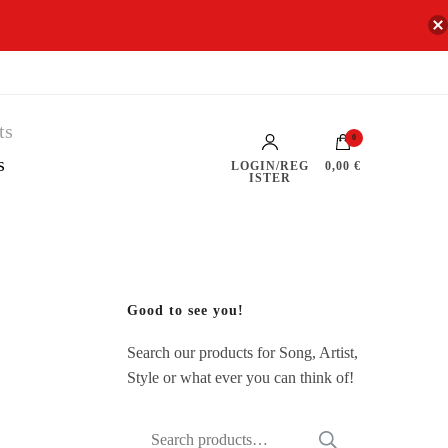
0
s
LOGIN/REG
0,00 €
ISTER
Good to see you!
Search our products for Song, Artist,
Style or what ever you can think of!
Search
SEARCH