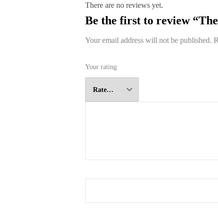
There are no reviews yet.
Be the first to review “T
Your email address will not be published.
R
Your rating