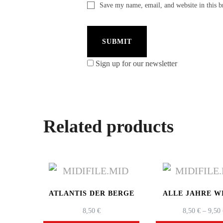
Save my name, email, and website in this b
Sign up for our newsletter
Related products
ATLANTIS DER BERGE
ALLE JAHRE W
8,50
€
8,50
€
–
9,50