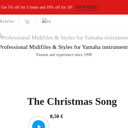
Get 5% off for 5 Items and 10% off for 10!
SHOP HERE!
braries
Professional Midifiles & Styles for Yamaha instrument
Passion and experience since 1998
The Christmas Song
8,50
€