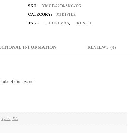
SKU:
YMCE-2276-SNG-VG
CATEGORY:
MIDIFILE
TAGS:
CHRISTMAS
,
FRENCH
DITIONAL INFORMATION
REVIEWS (0)
Finland Orchestra”
,
Tyros
,
XA