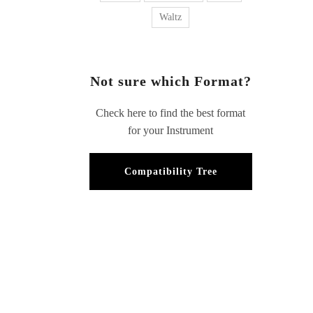
Waltz
Not sure which Format?
Check here to find the best format
for your Instrument
Compatibility Tree