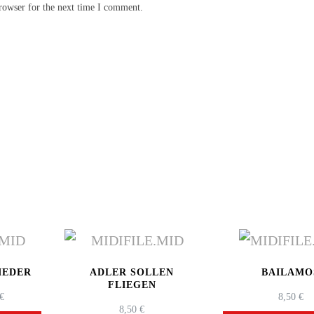
rowser for the next time I comment.
IEDER
ADLER SOLLEN
BAILAMO
FLIEGEN
PRICE
€
8,50
€
8,50
€
RANGE: