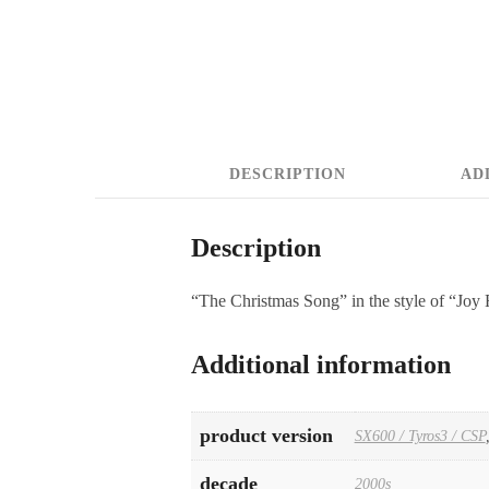
DESCRIPTION
AD
Description
“The Christmas Song” in the style of “Joy 
Additional information
product version
SX600 / Tyros3 / CSP
decade
2000s