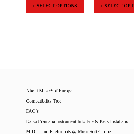
SELECT OPTIONS
SELECT OPT
This
This
product
prod
has
has
multiple
mult
variants.
varia
The
The
options
opti
may
may
About MusicSoftEurope
be
be
Compatibility Tree
chosen
chos
FAQ’s
on
on
Export Yamaha Instrument Info File & Pack Installation
the
the
MIDI – and Fileformats @ MusicSoftEurope