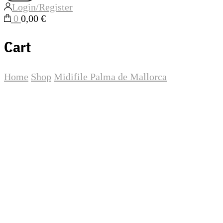
Login/Register
0
0,00 €
Cart
Home
Shop
Midifile
Palma de Mallorca