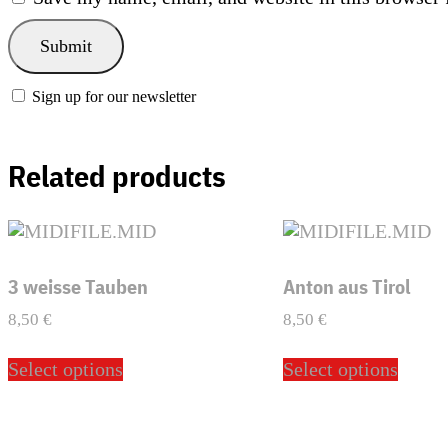
Sign up for our newsletter
Related products
3 weisse Tauben
Anton aus Tirol
8,50
€
8,50
€
This
This
Select options
Select options
product
produ
has
has
multiple
multi
variants.
varian