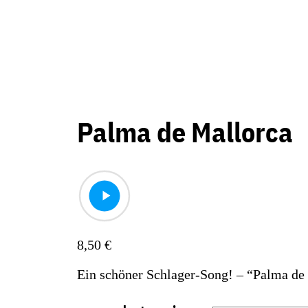
Palma de Mallorca
8,50
€
Ein schöner Schlager-Song! – “Palma de