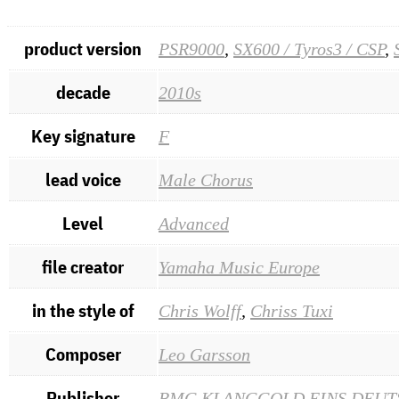
product version
PSR9000
,
SX600 / Tyros3 / CSP
,
decade
2010s
Key signature
F
lead voice
Male Chorus
Level
Advanced
file creator
Yamaha Music Europe
in the style of
Chris Wolff
,
Chriss Tuxi
Composer
Leo Garsson
Publisher
BMG KLANGGOLD EINS DEUT