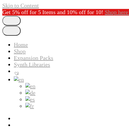
Skip to Content
Get 5% off for 5 Items and 10% off for 10!
Shop here
Home
Shop
Expansion Packs
Synth Libraries