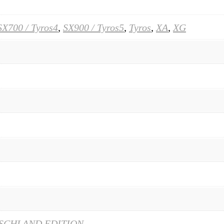
SX700 / Tyros4
,
SX900 / Tyros5
,
Tyros
,
XA
,
XG
SCHLAND EDITION