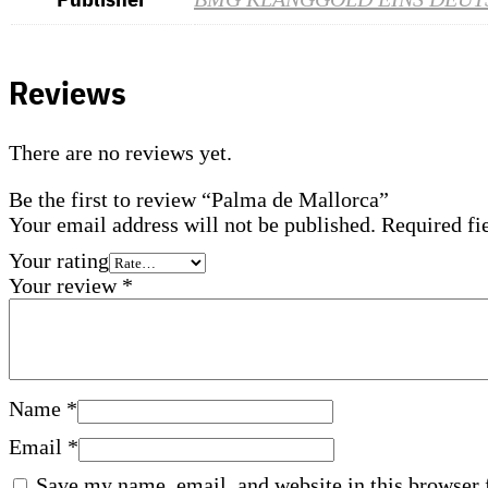
Reviews
There are no reviews yet.
Be the first to review “Palma de Mallorca”
Your email address will not be published.
Required fi
Your rating
Your review
*
Name
*
Email
*
Save my name, email, and website in this browser 