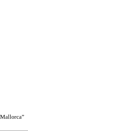
 Mallorca”