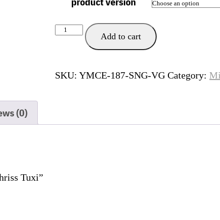
product version
Palma
Add to cart
de
Mallorca
quantity
SKU:
YMCE-187-SNG-VG
Category:
Mi
ews (0)
hriss Tuxi”