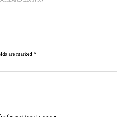
elds are marked
*
for the next time I comment.