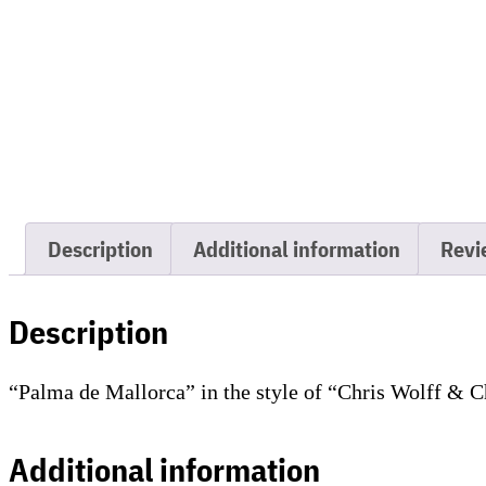
Description
Additional information
Revi
Description
“Palma de Mallorca” in the style of “Chris Wolff & C
Additional information