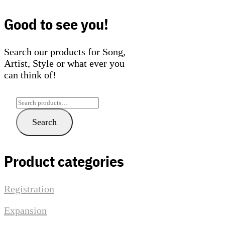
The
The
options
optio
Good to see you!
may
may
be
be
Search our products for Song,
chosen
chose
Artist, Style or what ever you
on
on
can think of!
the
the
product
produ
page
page
Search
for:
Search
Product categories
Registration
Expansion