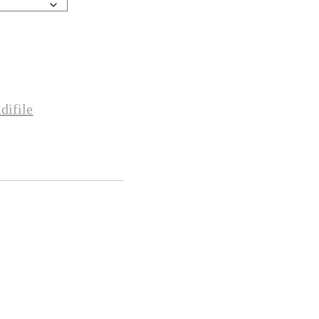
difile