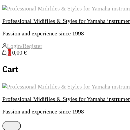
Professional Midifiles & Styles for Yamaha instrume
Passion and experience since 1998
Login/Register
0
0,00 €
Cart
Professional Midifiles & Styles for Yamaha instrume
Passion and experience since 1998