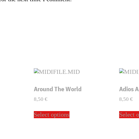
Around The World
Adios 
8,50
€
8,50
€
This
Select options
Select 
ct
product
has
ple
multiple
ts.
variants.