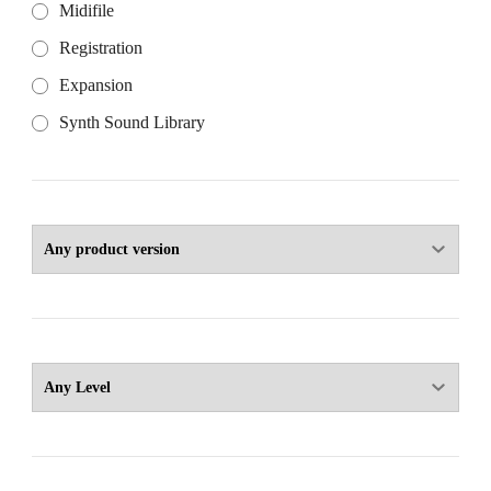
Midifile
Registration
Expansion
Synth Sound Library