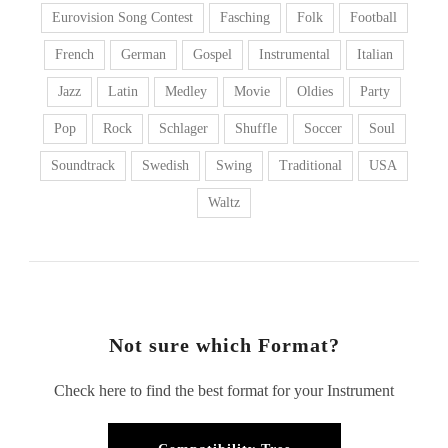
Eurovision Song Contest
Fasching
Folk
Football
French
German
Gospel
Instrumental
Italian
Jazz
Latin
Medley
Movie
Oldies
Party
Pop
Rock
Schlager
Shuffle
Soccer
Soul
Soundtrack
Swedish
Swing
Traditional
USA
Waltz
Not sure which Format?
Check here to find the best format for your Instrument