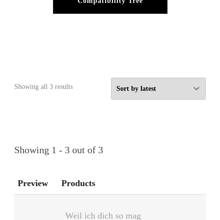
Compatibility Tree
Sorted
Showing all 3 results
by
latest
Showing 1 - 3 out of 3
Preview
Products
Weil ich dich so mag