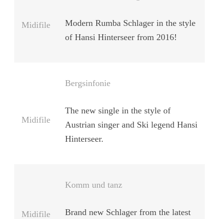
Modern Rumba Schlager in the style
Midifile
of Hansi Hinterseer from 2016!
Bergsinfonie
The new single in the style of
Midifile
Austrian singer and Ski legend Hansi
Hinterseer.
Komm und tanz
Brand new Schlager from the latest
Midifile