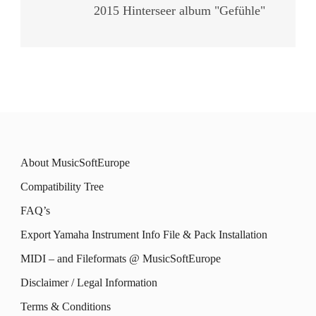
2015 Hinterseer album "Gefühle"
About MusicSoftEurope
Compatibility Tree
FAQ’s
Export Yamaha Instrument Info File & Pack Installation
MIDI – and Fileformats @ MusicSoftEurope
Disclaimer / Legal Information
Terms & Conditions