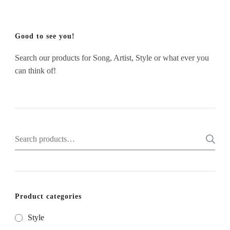
Good to see you!
Search our products for Song, Artist, Style or what ever you
can think of!
Search
for:
Product categories
Style