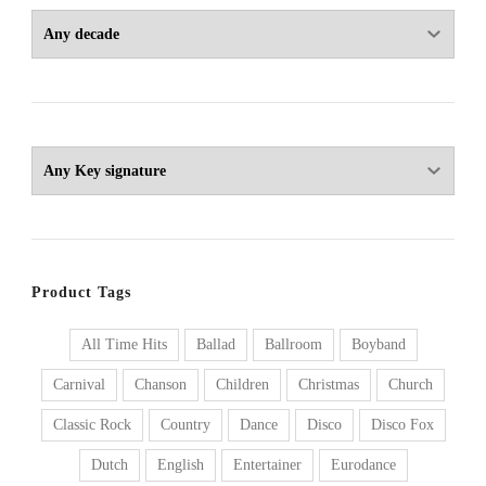
Product Tags
All Time Hits
Ballad
Ballroom
Boyband
Carnival
Chanson
Children
Christmas
Church
Classic Rock
Country
Dance
Disco
Disco Fox
Dutch
English
Entertainer
Eurodance