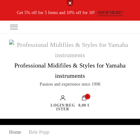
Get 5% off for 5 Items and 10% off for 10!
SHOP HERE!
Professional Midifiles & Styles for Yamaha
instruments
Passion and experience since 1998
0
LOGIN/REG
0,00 €
ISTER
Home
Bele Popp