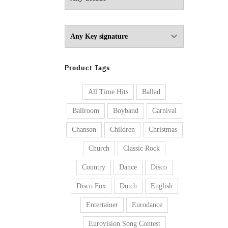
Product Tags
All Time Hits
Ballad
Ballroom
Boyband
Carnival
Chanson
Children
Christmas
Church
Classic Rock
Country
Dance
Disco
Disco Fox
Dutch
English
Entertainer
Eurodance
Eurovision Song Contest