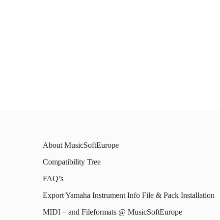
About MusicSoftEurope
Compatibility Tree
FAQ’s
Export Yamaha Instrument Info File & Pack Installation
MIDI – and Fileformats @ MusicSoftEurope