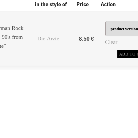
in the style of
Price
Action
erman Rock
 90's from
8,50
€
Die Ärzte
Clear
te"
ADD TO 