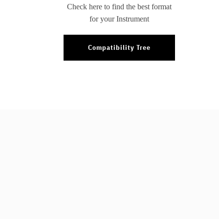
Check here to find the best format
for your Instrument
Compatibility Tree