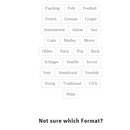
Fasching
Folk
Football
French
German
Gospel
Instrumental
Italian
Jazz
Latin
Medley
Movie
Oldies
Party
Pop
Rock
Schlager
Shuffle
Soccer
Soul
Soundtrack
Swedish
Swing
Traditional
USA
Waltz
Not sure which Format?