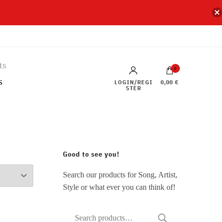
0
s
LOGIN/REGI
0,00 €
STER
Good to see you!
Search our products for Song, Artist,
Style or what ever you can think of!
Search
SEARCH