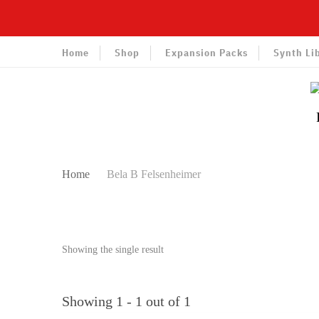
Home
Shop
Expansion Packs
Synth Li
Home
Bela B Felsenheimer
Showing the single result
Showing 1 - 1 out of 1