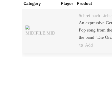
Category
Player
Product
Schrei nach Liebe
An expressive G
Pop song from the
the band "Die Örz
Add