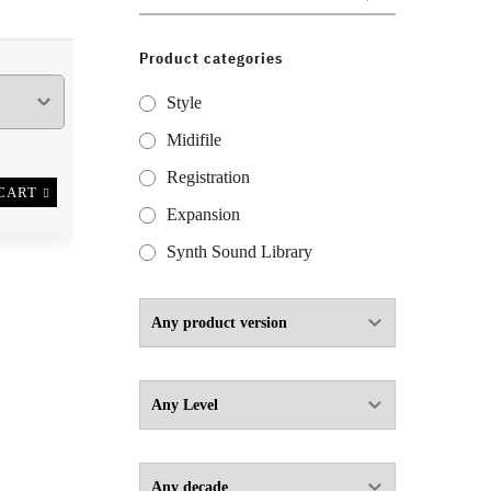
for:
Product categories
Style
Midifile
Registration
CART
Expansion
Synth Sound Library