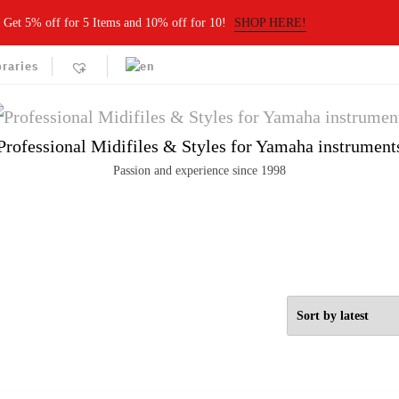
Get 5% off for 5 Items and 10% off for 10!
SHOP HERE!
braries
Professional Midifiles & Styles for Yamaha instrument
Passion and experience since 1998