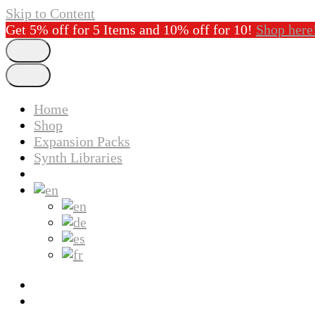
Skip to Content
Get 5% off for 5 Items and 10% off for 10!
Shop here
Home
Shop
Expansion Packs
Synth Libraries