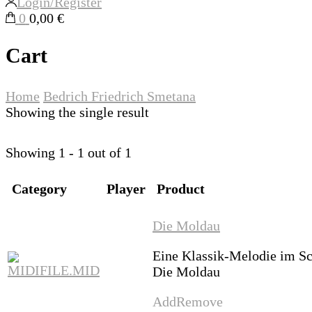
Login/Register
0
0,00 €
Cart
Home
Bedrich Friedrich Smetana
Showing the single result
Showing 1 - 1 out of 1
Category
Player
Product
Die Moldau
Eine Klassik-Melodie im S
Die Moldau
Add
Remove