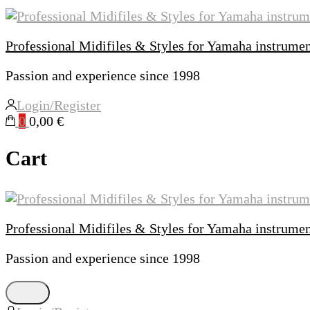
Professional Midifiles & Styles for Yamaha instrume
Passion and experience since 1998
Login/Register
0
0,00 €
Cart
Professional Midifiles & Styles for Yamaha instrume
Passion and experience since 1998