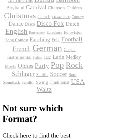
All Time Hits
Carnival
Boyband
Chanson
Children
Christmas
Church
Country
Classic Rock
Disco Fox
Dance
Dutch
Disco
English
Eurodance
Eurovision
Entertainer
Football
Fasching
Folk
Song Contest
German
French
Gospel
Latin
Instrumental
Medley
Jazz
Italian
Pop
Rock
Party
Oldies
Movie
Schlager
Soccer
Shuffle
Soul
USA
Swing
Traditional
Soundtrack
Swedish
Waltz
Not sure which
Format?
Check here to find the best