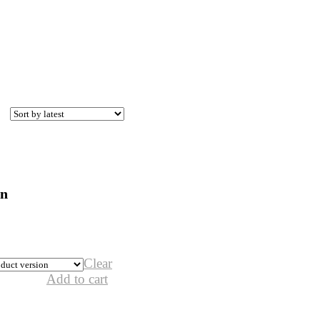
on
Clear
Add to cart