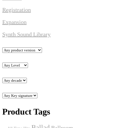
Registration
Expansion
Synth Sound Library
Product Tags
Ballad
Ballroom