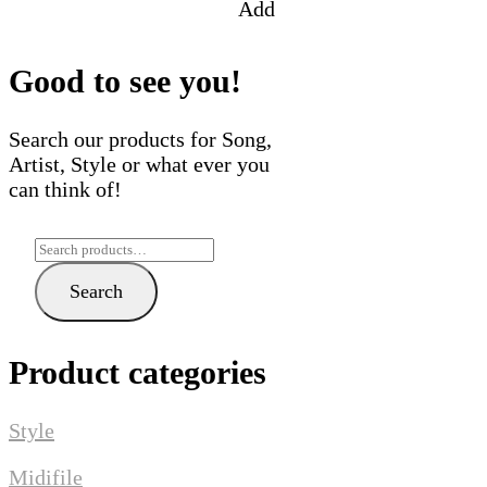
Add
Good to see you!
Search our products for Song,
Artist, Style or what ever you
can think of!
Search
for:
Search
Product categories
Style
Midifile