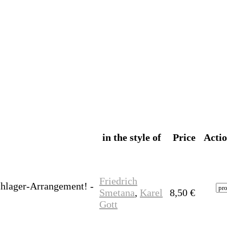
in the style of
Price
Acti
Friedrich
chlager-Arrangement! -
Smetana
,
Karel
8,50
€
Gott