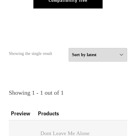
Compatibility Tree
Showing the single result
Showing 1 - 1 out of 1
Preview
Products
Dont Leave Me Alone