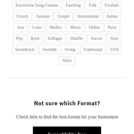
Eurovision Song Contest
Fasching
Folk
Football
French
German
Gospel
Instrumental
Italian
Jazz
Latin
Medley
Movie
Oldies
Party
Pop
Rock
Schlager
Shuffle
Soccer
Soul
Soundtrack
Swedish
Swing
Traditional
USA
Waltz
Not sure which Format?
Check here to find the best format for your Instrument