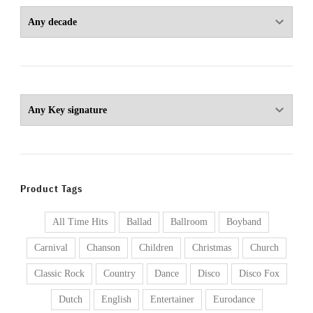
Product Tags
All Time Hits
Ballad
Ballroom
Boyband
Carnival
Chanson
Children
Christmas
Church
Classic Rock
Country
Dance
Disco
Disco Fox
Dutch
English
Entertainer
Eurodance