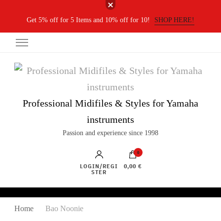
Get 5% off for 5 Items and 10% off for 10!
SHOP HERE!
Professional Midifiles & Styles for Yamaha
instruments
Passion and experience since 1998
0
LOGIN/REGI
0,00 €
STER
Home
Bao Noonie