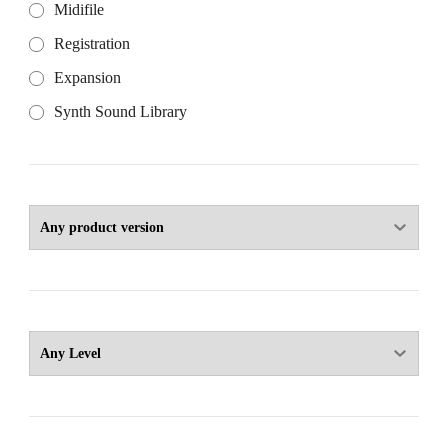
Midifile
Registration
Expansion
Synth Sound Library