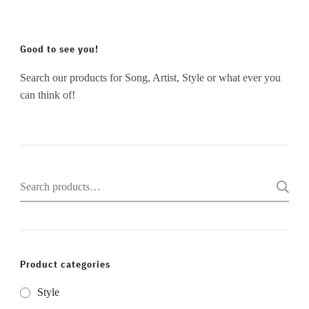
Good to see you!
Search our products for Song, Artist, Style or what ever you
can think of!
Search
for:
Product categories
Style