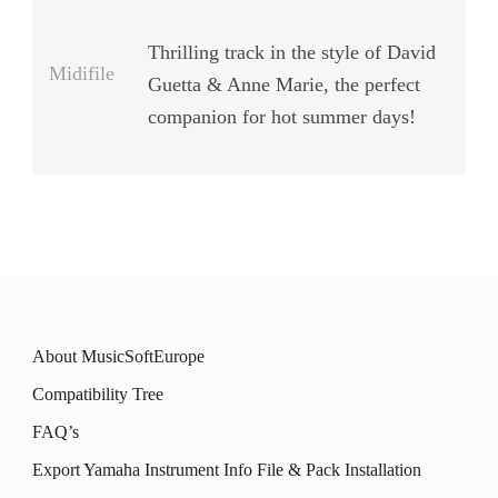
Thrilling track in the style of David
Midifile
Guetta & Anne Marie, the perfect
companion for hot summer days!
About MusicSoftEurope
Compatibility Tree
FAQ’s
Export Yamaha Instrument Info File & Pack Installation