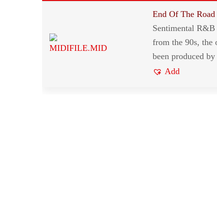
End Of The Road
Sentimental R&B 
from the 90s, the 
been produced by
Add