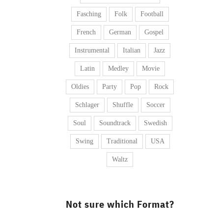
Fasching
Folk
Football
French
German
Gospel
Instrumental
Italian
Jazz
Latin
Medley
Movie
Oldies
Party
Pop
Rock
Schlager
Shuffle
Soccer
Soul
Soundtrack
Swedish
Swing
Traditional
USA
Waltz
Not sure which Format?