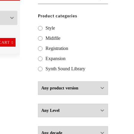
for:
Product categories
Style
Midifile
CART
Registration
Expansion
Synth Sound Library