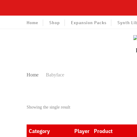
Home
Shop
Expansion Packs
Synth Li
Home
Babyface
Showing the single result
Category
Player
Product