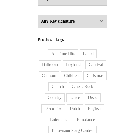
Product Tags
All Time Hits
Ballad
Ballroom
Boyband
Carnival
Chanson
Children
Christmas
Church
Classic Rock
Country
Dance
Disco
Disco Fox
Dutch
English
Entertainer
Eurodance
Eurovision Song Contest