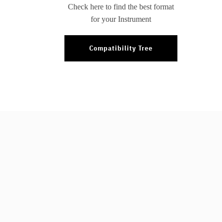
Check here to find the best format
for your Instrument
Compatibility Tree