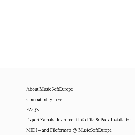
About MusicSoftEurope
Compatibility Tree
FAQ’s
Export Yamaha Instrument Info File & Pack Installation
MIDI – and Fileformats @ MusicSoftEurope