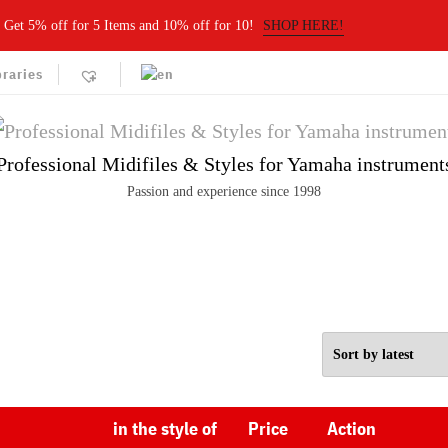
Get 5% off for 5 Items and 10% off for 10!
SHOP HERE!
braries
Professional Midifiles & Styles for Yamaha instrument
Passion and experience since 1998
in the style of
Price
Action