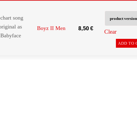
chart song
original as
8,50
€
Boyz II Men
Clear
 Babyface
ADD TO 