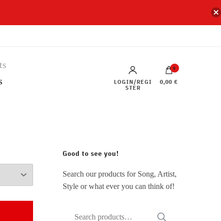
0
s
LOGIN/REGI
0,00 €
STER
Good to see you!
Search our products for Song, Artist,
Style or what ever you can think of!
Search
SEARCH