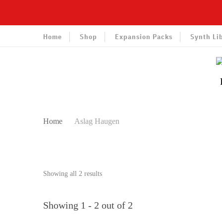
Home
Shop
Expansion Packs
Synth Li
Home
Aslag Haugen
Sorted
Showing all 2 results
by
latest
Showing 1 - 2 out of 2