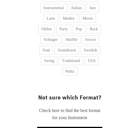
Instrumental
Italian
Jazz
Latin
Medley
Movie
Oldies
Party
Pop
Rock
Schlager
Shuffle
Soccer
Soul
Soundtrack
Swedish
Swing
Traditional
USA
Waltz
Not sure which Format?
Check here to find the best format
for your Instrument