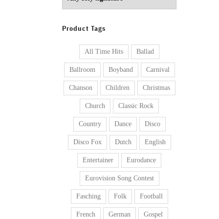
Product Tags
All Time Hits
Ballad
Ballroom
Boyband
Carnival
Chanson
Children
Christmas
Church
Classic Rock
Country
Dance
Disco
Disco Fox
Dutch
English
Entertainer
Eurodance
Eurovision Song Contest
Fasching
Folk
Football
French
German
Gospel