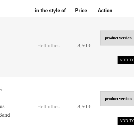
in the style of
Price
Action
Hellbillies
8,50
€
ADD T
it
us
Hellbillies
8,50
€
Band
ADD T