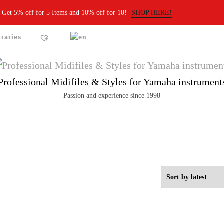
Get 5% off for 5 Items and 10% off for 10!
SHOP HERE!
braries
Professional Midifiles & Styles for Yamaha instrument
Passion and experience since 1998