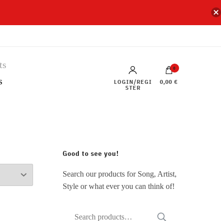
0
s
LOGIN/REGI
0,00 €
STER
Good to see you!
Search our products for Song, Artist,
Style or what ever you can think of!
Search
SEARCH