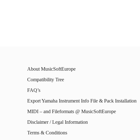
About MusicSoftEurope
Compatibility Tree
FAQ’s
Export Yamaha Instrument Info File & Pack Installation
MIDI – and Fileformats @ MusicSoftEurope
Disclaimer / Legal Information
Terms & Conditions