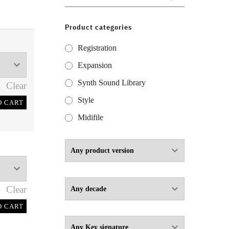
for:
Product categories
Registration
Expansion
Synth Sound Library
Clear
Style
O CART
Midifile
Clear
O CART