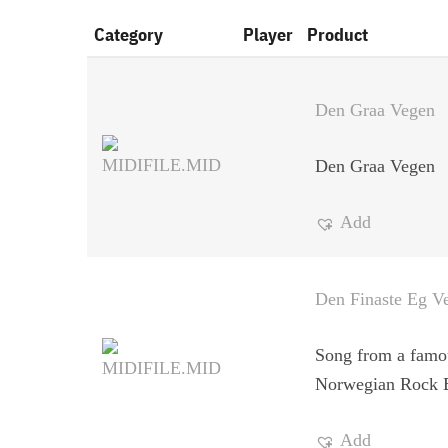
Category
Player
Product
Den Graa Vegen
Den Graa Vegen
Add
Den Finaste Eg Ve
Song from a famo
Norwegian Rock 
Add