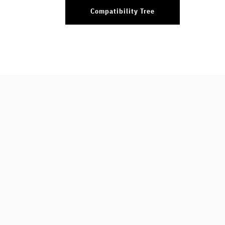
Compatibility Tree