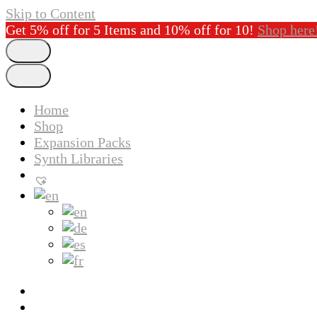
Skip to Content
Get 5% off for 5 Items and 10% off for 10!
Shop here
Home
Shop
Expansion Packs
Synth Libraries