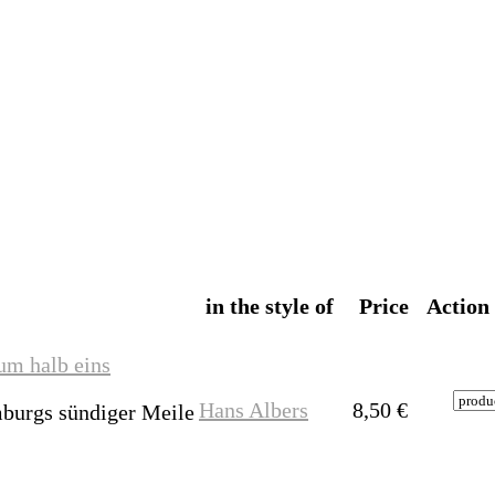
in the style of
Price
Action
um halb eins
Hans Albers
8,50
€
burgs sündiger Meile