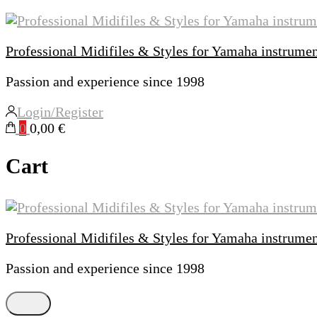
Professional Midifiles & Styles for Yamaha instrume
Passion and experience since 1998
Login/Register
0
0,00 €
Cart
Professional Midifiles & Styles for Yamaha instrume
Passion and experience since 1998