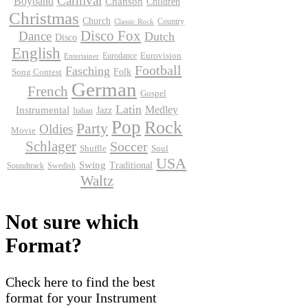
Carnival
Boyband
Chanson
Children
Christmas
Church
Country
Classic Rock
Disco Fox
Dance
Dutch
Disco
English
Eurodance
Eurovision
Entertainer
Football
Fasching
Folk
Song Contest
German
French
Gospel
Latin
Instrumental
Medley
Jazz
Italian
Pop
Rock
Party
Oldies
Movie
Schlager
Soccer
Shuffle
Soul
USA
Swing
Traditional
Soundtrack
Swedish
Waltz
Not sure which
Format?
Check here to find the best
format for your Instrument