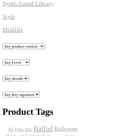
Synth Sound Library
Style
Midifile
Product Tags
Ballad
Ballroom
All Time Hits