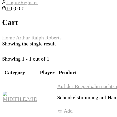
Login/Register
0
0,00 €
Cart
Home
Arthur Ralph Roberts
Showing the single result
Showing 1 - 1 out of 1
Category
Player
Product
Auf der Reeperbahn nachts 
Schunkelstimmung auf Ham
Add