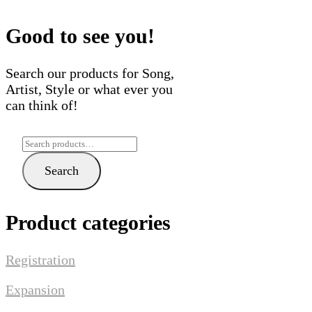
Good to see you!
Search our products for Song,
Artist, Style or what ever you
can think of!
Search
for:
Search
Product categories
Registration
Expansion