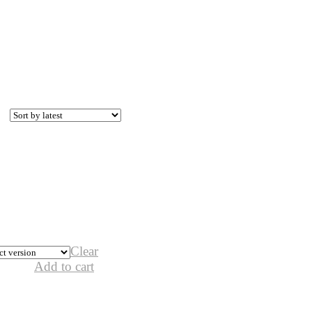
Clear
Add to cart