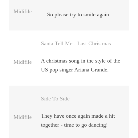
Midifile
... So please try to smile again!
Santa Tell Me - Last Christmas
A christmas song in the style of the
Midifile
US pop singer Ariana Grande.
Side To Side
They have once again made a hit
Midifile
together - time to go dancing!