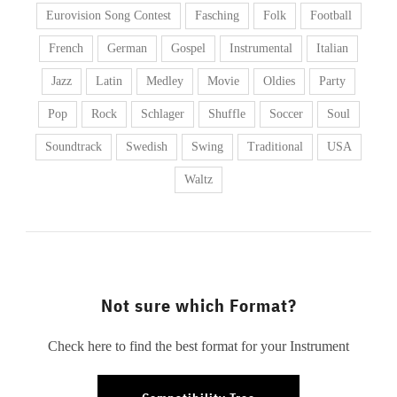
Eurovision Song Contest
Fasching
Folk
Football
French
German
Gospel
Instrumental
Italian
Jazz
Latin
Medley
Movie
Oldies
Party
Pop
Rock
Schlager
Shuffle
Soccer
Soul
Soundtrack
Swedish
Swing
Traditional
USA
Waltz
Not sure which Format?
Check here to find the best format for your Instrument