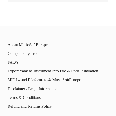
About MusicSoftEurope
Compatibility Tree
FAQ’s
Export Yamaha Instrument Info File & Pack Installation
MIDI – and Fileformats @ MusicSoftEurope
Disclaimer / Legal Information
Terms & Conditions
Refund and Returns Policy