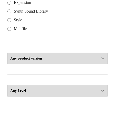
Expansion
Synth Sound Library
Style
Midifile