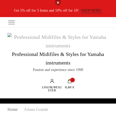
Get 5% off for 5 Items and 10% off for 10!
SHOP HERE!
Professional Midifiles & Styles for Yamaha
instruments
Passion and experience since 1998
0
LOGIN/REGI
0,00 €
STER
Home
Ariana Grande