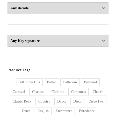
Product Tags
All Time Hits
Ballad
Ballroom
Boyband
Carnival
Chanson
Children
Christmas
Church
Classic Rock
Country
Dance
Disco
Disco Fox
Dutch
English
Entertainer
Eurodance