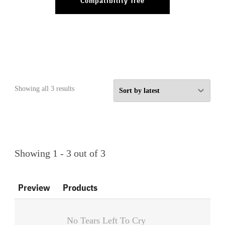
Compatibility Tree
Sorted
Showing all 3 results
by
latest
Showing 1 - 3 out of 3
Preview
Products
No Tears Left To Cry