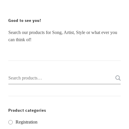
Good to see you!
Search our products for Song, Artist, Style or what ever you
can think of!
Search
for:
Product categories
Registration