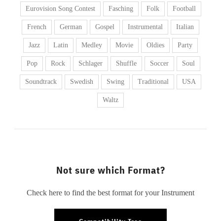
Eurovision Song Contest
Fasching
Folk
Football
French
German
Gospel
Instrumental
Italian
Jazz
Latin
Medley
Movie
Oldies
Party
Pop
Rock
Schlager
Shuffle
Soccer
Soul
Soundtrack
Swedish
Swing
Traditional
USA
Waltz
Not sure which Format?
Check here to find the best format for your Instrument