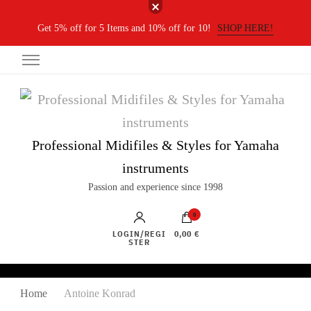
Get 5% off for 5 Items and 10% off for 10!
SHOP HERE!
Professional Midifiles & Styles for Yamaha
instruments
Passion and experience since 1998
0
LOGIN/REGI
0,00 €
STER
Home
Antoine Konrad