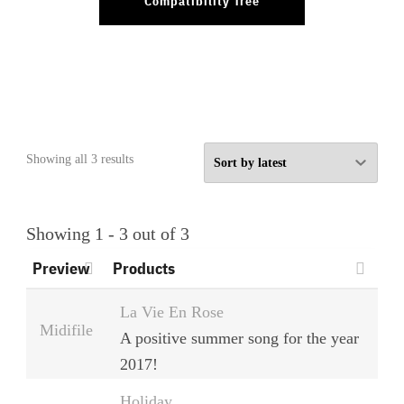
Compatibility Tree
Sorted
Showing all 3 results
by
latest
Showing 1 - 3 out of 3
Preview
Products
La Vie En Rose
Midifile
A positive summer song for the year
2017!
Holiday