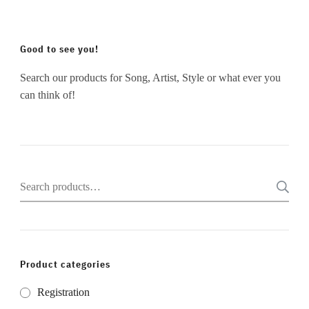
Good to see you!
Search our products for Song, Artist, Style or what ever you
can think of!
Search
for:
Product categories
Registration