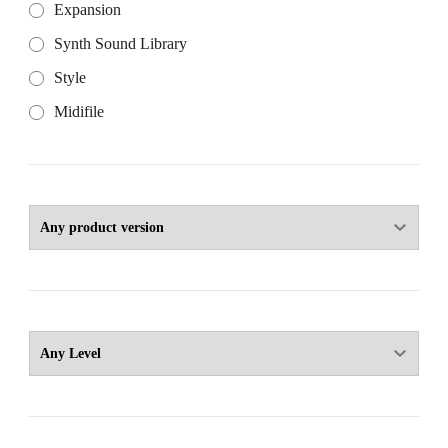
Expansion
Synth Sound Library
Style
Midifile