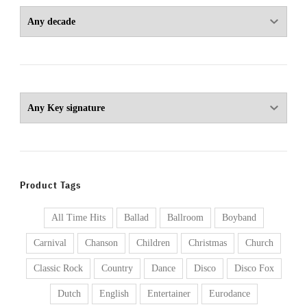
Product Tags
All Time Hits
Ballad
Ballroom
Boyband
Carnival
Chanson
Children
Christmas
Church
Classic Rock
Country
Dance
Disco
Disco Fox
Dutch
English
Entertainer
Eurodance