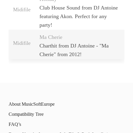
Club House Sound from DJ Antoine
Midifile
featuring Akon. Perfect for any
party!
Ma Cherie
Midifile
Charthit from DJ Antoine - "Ma
Cherie" from 2012!
About MusicSoftEurope
Compatibility Tree
FAQ’s