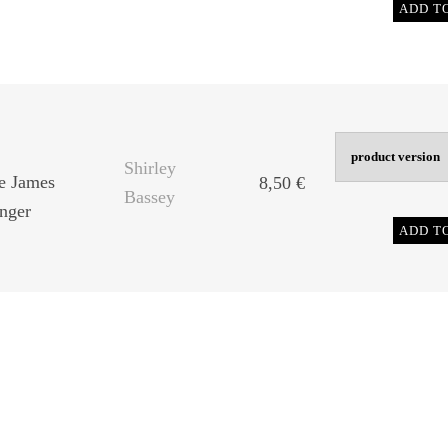
ADD T
Shirley
he James
8,50
€
Bassey
nger
ADD T