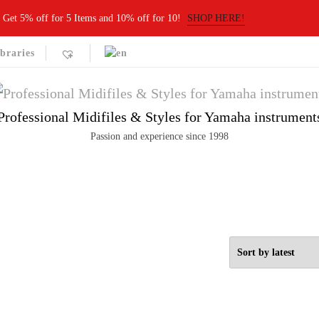
Get 5% off for 5 Items and 10% off for 10!
SHOP HERE!
braries
Professional Midifiles & Styles for Yamaha instrument
Passion and experience since 1998