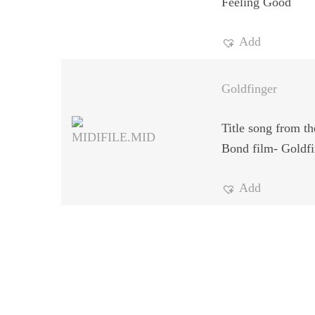
Feeling Good
Add
Goldfinger
Title song from t
Bond film- Goldfi
Add