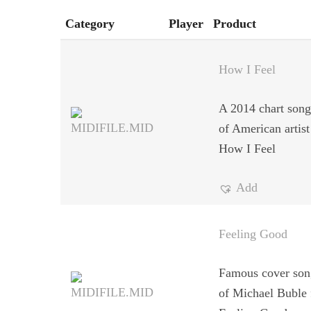
Category
Player
Product
How I Feel
A 2014 chart song 
of American artist
How I Feel
Add
Feeling Good
Famous cover song
of Michael Buble 