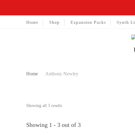
Home
Shop
Expansion Packs
Synth Li
Home
Anthony Newley
Sorted
Showing all 3 results
by
latest
Showing 1 - 3 out of 3