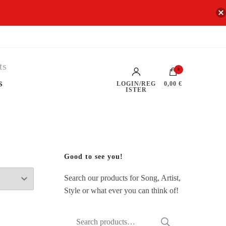
0
s
LOGIN/REG
0,00 €
ISTER
Good to see you!
Search our products for Song, Artist,
Style or what ever you can think of!
Search
SEARCH