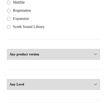
Midifile
Registration
Expansion
Synth Sound Library