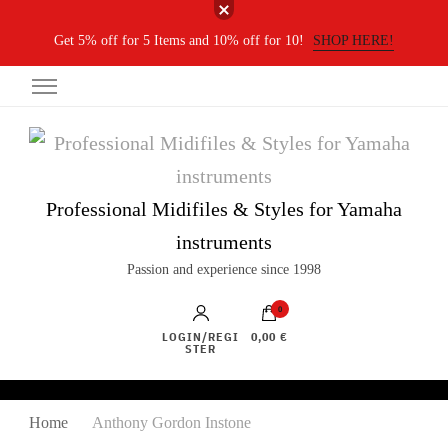
Get 5% off for 5 Items and 10% off for 10!
SHOP HERE!
Professional Midifiles & Styles for Yamaha
instruments
Passion and experience since 1998
0
LOGIN/REGI
0,00 €
STER
Home
Anthony Gordon Instone