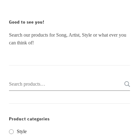
Good to see you!
Search our products for Song, Artist, Style or what ever you
can think of!
Search
for:
Product categories
Style