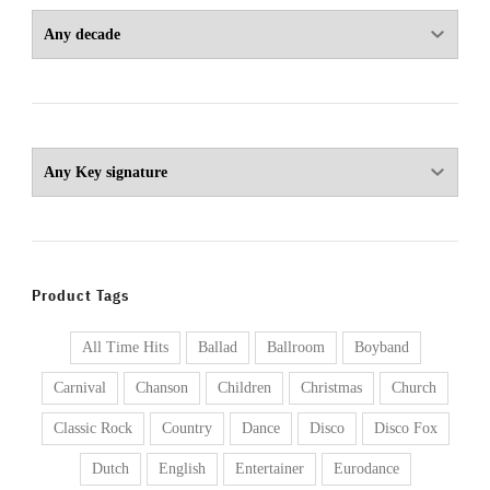
Product Tags
All Time Hits
Ballad
Ballroom
Boyband
Carnival
Chanson
Children
Christmas
Church
Classic Rock
Country
Dance
Disco
Disco Fox
Dutch
English
Entertainer
Eurodance