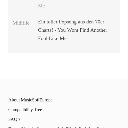
Me
Ein toller Popsong aus den 70er
Midifile
Charts! - You Wont Find Another
Fool Like Me
About MusicSoftEurope
Compatibility Tree
FAQ’s