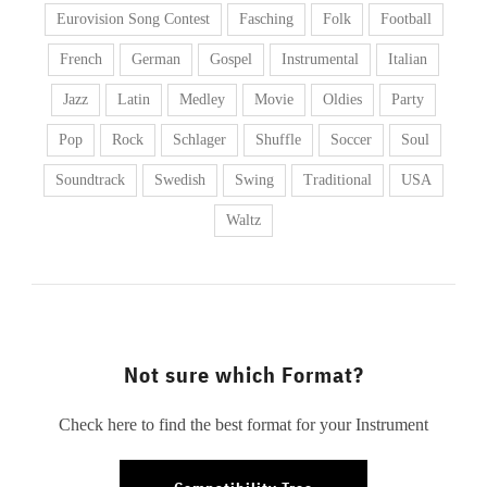
Eurovision Song Contest
Fasching
Folk
Football
French
German
Gospel
Instrumental
Italian
Jazz
Latin
Medley
Movie
Oldies
Party
Pop
Rock
Schlager
Shuffle
Soccer
Soul
Soundtrack
Swedish
Swing
Traditional
USA
Waltz
Not sure which Format?
Check here to find the best format for your Instrument