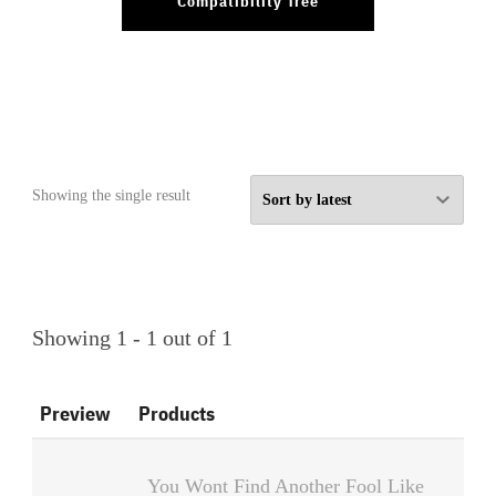
Compatibility Tree
Showing the single result
Showing 1 - 1 out of 1
Preview
Products
You Wont Find Another Fool Like