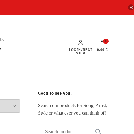
0
s
LOGIN/REGI
0,00 €
STER
Good to see you!
Search our products for Song, Artist,
Style or what ever you can think of!
Search
SEARCH