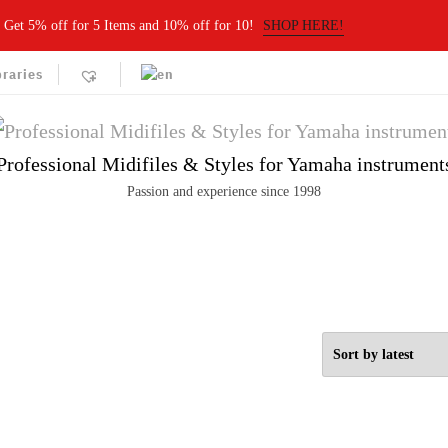
Get 5% off for 5 Items and 10% off for 10!
SHOP HERE!
braries
Professional Midifiles & Styles for Yamaha instrument
Passion and experience since 1998