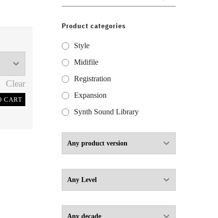
for:
Product categories
Style
Midifile
Registration
Clear
Expansion
O CART
Synth Sound Library