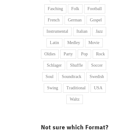
Fasching
Folk
Football
French
German
Gospel
Instrumental
Italian
Jazz
Latin
Medley
Movie
Oldies
Party
Pop
Rock
Schlager
Shuffle
Soccer
Soul
Soundtrack
Swedish
Swing
Traditional
USA
Waltz
Not sure which Format?