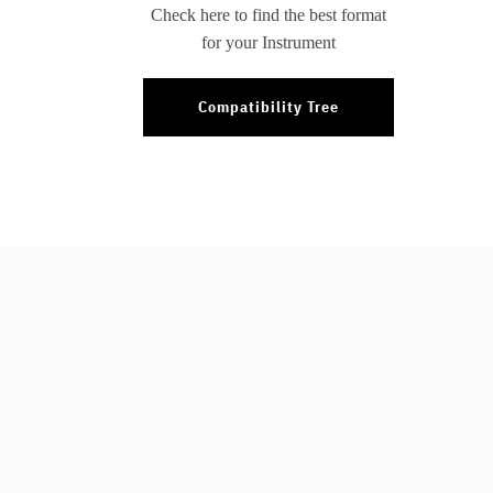
Check here to find the best format
for your Instrument
Compatibility Tree