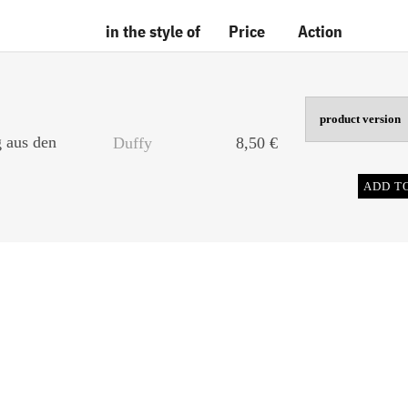
in the style of
Price
Action
g aus den
Duffy
8,50
€
ADD T