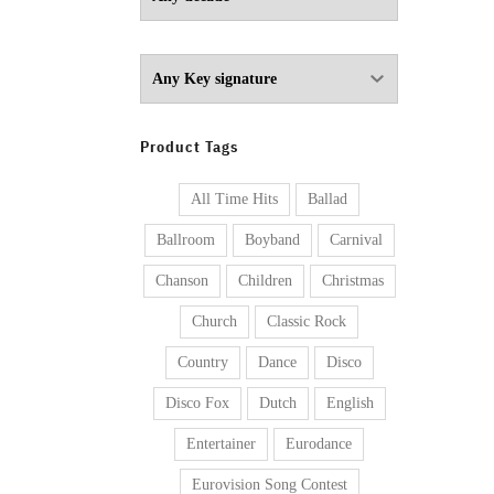
Product Tags
All Time Hits
Ballad
Ballroom
Boyband
Carnival
Chanson
Children
Christmas
Church
Classic Rock
Country
Dance
Disco
Disco Fox
Dutch
English
Entertainer
Eurodance
Eurovision Song Contest