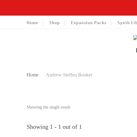
Home
Shop
Expansion Packs
Synth Li
Home
Andrew Steffen Booker
Showing the single result
Showing 1 - 1 out of 1