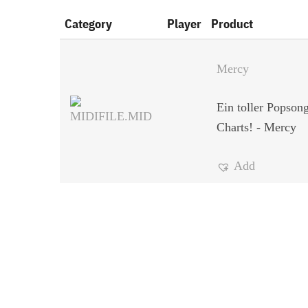
Category
Player
Product
Mercy
Ein toller Popson
Charts! - Mercy
Add