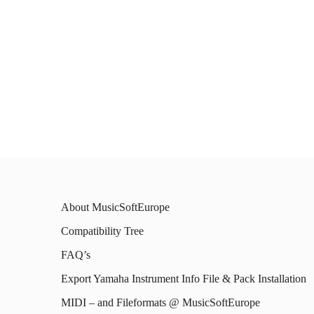
About MusicSoftEurope
Compatibility Tree
FAQ’s
Export Yamaha Instrument Info File & Pack Installation
MIDI – and Fileformats @ MusicSoftEurope