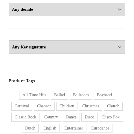
Product Tags
All Time Hits
Ballad
Ballroom
Boyband
Carnival
Chanson
Children
Christmas
Church
Classic Rock
Country
Dance
Disco
Disco Fox
Dutch
English
Entertainer
Eurodance