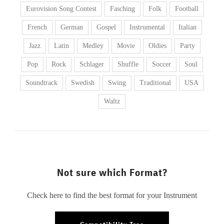
Eurovision Song Contest
Fasching
Folk
Football
French
German
Gospel
Instrumental
Italian
Jazz
Latin
Medley
Movie
Oldies
Party
Pop
Rock
Schlager
Shuffle
Soccer
Soul
Soundtrack
Swedish
Swing
Traditional
USA
Waltz
Not sure which Format?
Check here to find the best format for your Instrument