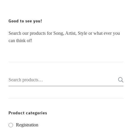
Good to see you!
Search our products for Song, Artist, Style or what ever you
can think of!
Search
for:
Product categories
Registration