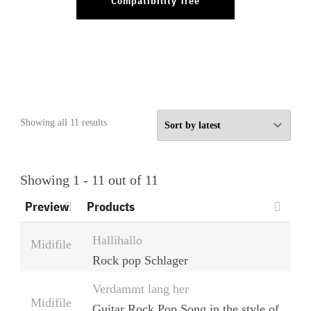
Compatibility Tree
Sorted
Showing all 11 results
by
latest
Showing 1 - 11 out of 11
Preview
Products
Hallihallo
Midifile
Rock pop Schlager
Verdammt lang her
Midifile
Guitar Rock Pop Song in the style of