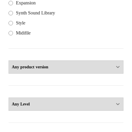
Expansion
Synth Sound Library
Style
Midifile