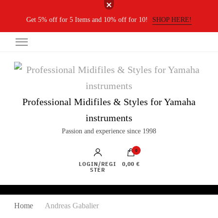
Get 5% off for 5 Items and 10% off for 10!
SHOP HERE!
Professional Midifiles & Styles for Yamaha
instruments
Passion and experience since 1998
0
LOGIN/REGI
0,00 €
STER
Home
Andreas Gabalier