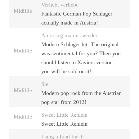
Verliebt verliebt
Midifile
Fantastic German Pop Schlager
actually made in Austria!
Amoi seg ma uns wieder
Modern Schlager hit- The original
Midifile
was sentimental for you? Then you
should listen to Xaviers version -
you will be sold on it!
Sie
Midifile
Modern pop rock from the Austrian
pop star from 2012!
Sweet Little Rehlein
Midifile
Sweet Little Rehlein
I sing a Liad für di