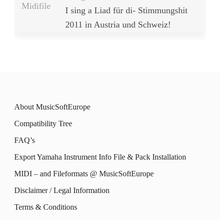
Midifile
I sing a Liad für di- Stimmungshit
2011 in Austria und Schweiz!
About MusicSoftEurope
Compatibility Tree
FAQ’s
Export Yamaha Instrument Info File & Pack Installation
MIDI – and Fileformats @ MusicSoftEurope
Disclaimer / Legal Information
Terms & Conditions