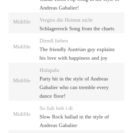
Andreas Gabalier!
Vergiss die Heimat nicht
Midifile
Schlagerrock Song from the charts
Dirndl lieben
Midifile
The friendly Austrian guy explains
his love with happiness and joy
Hulapalu
Party hit in the style of Andreas
Midifile
Gabalier who can tremble every
dance floor!
So liab hob i di
Midifile
Slow Rock ballad in the style of
Andreas Gabalier