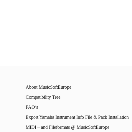
About MusicSoftEurope
Compatibility Tree
FAQ’s
Export Yamaha Instrument Info File & Pack Installation
MIDI – and Fileformats @ MusicSoftEurope