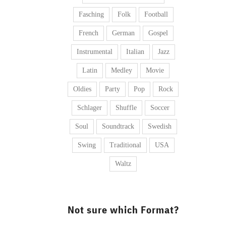
Fasching
Folk
Football
French
German
Gospel
Instrumental
Italian
Jazz
Latin
Medley
Movie
Oldies
Party
Pop
Rock
Schlager
Shuffle
Soccer
Soul
Soundtrack
Swedish
Swing
Traditional
USA
Waltz
Not sure which Format?