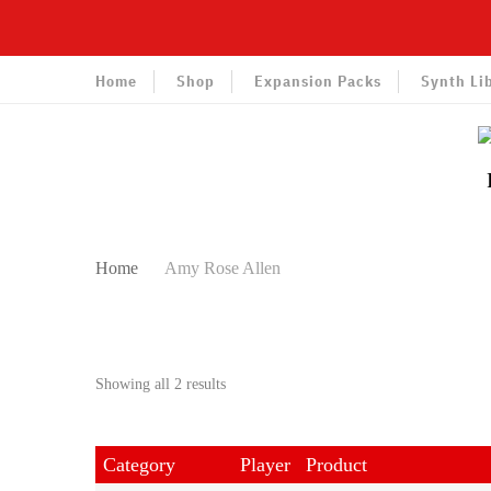
Home
Shop
Expansion Packs
Synth Li
Home
Amy Rose Allen
Sorted
Showing all 2 results
by
latest
Category
Player
Product