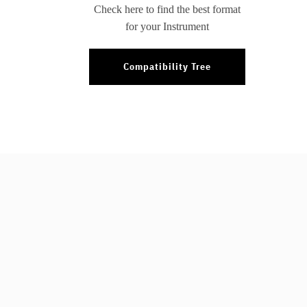
Check here to find the best format
for your Instrument
Compatibility Tree