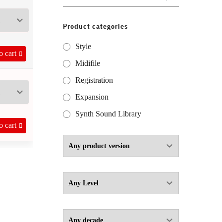
for:
Product categories
through 9,50 €
Style
o cart
Midifile
Registration
Expansion
Synth Sound Library
o cart