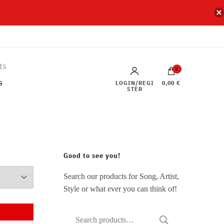
0
s
LOGIN/REGI
0,00 €
STER
Good to see you!
Search our products for Song, Artist,
Style or what ever you can think of!
Search
SEARCH