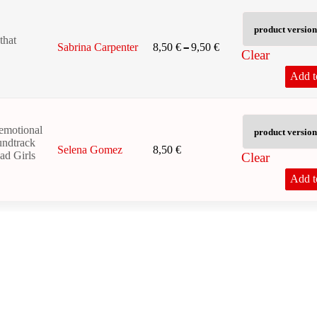
that
Price range: 8,50 € 
–
8,50
€
9,50
€
Sabrina Carpenter
Clear
Add t
emotional
oundtrack
8,50
€
Selena Gomez
ead Girls
Clear
Add t