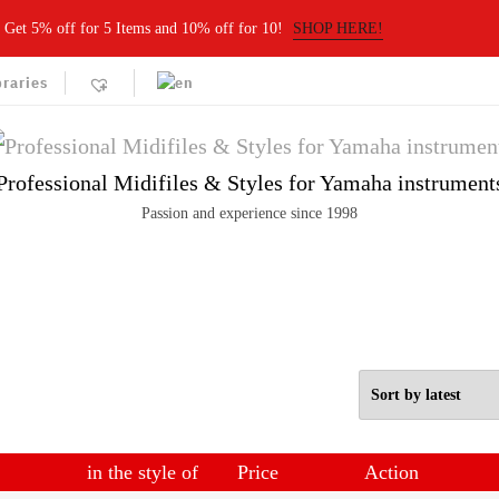
Get 5% off for 5 Items and 10% off for 10!
SHOP HERE!
braries
Professional Midifiles & Styles for Yamaha instrument
Passion and experience since 1998
in the style of
Price
Action