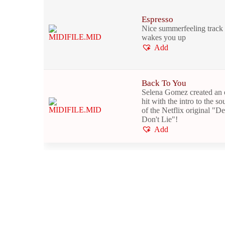
Espresso
Nice summerfeeling track 
wakes you up
Add
Back To You
Selena Gomez created an 
hit with the intro to the s
of the Netflix original "D
Don't Lie"!
Add