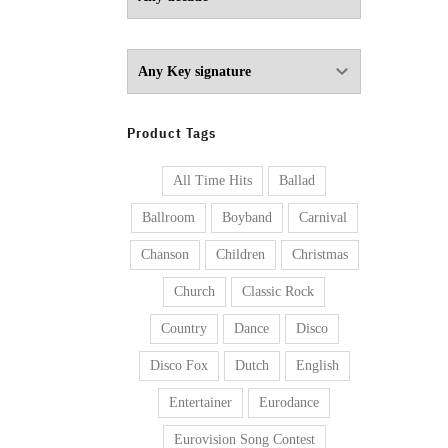
Product Tags
All Time Hits
Ballad
Ballroom
Boyband
Carnival
Chanson
Children
Christmas
Church
Classic Rock
Country
Dance
Disco
Disco Fox
Dutch
English
Entertainer
Eurodance
Eurovision Song Contest