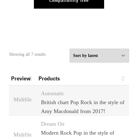
Compatibility Tree
Sorted
Showing all 7 results
by
latest
Preview
Products
Automatic
Midifile
British chart Pop Rock in the style of
Amy Macdonald from 2017!
Dream On
Modern Rock Pop in the style of
Midifile