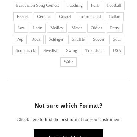
Eurovision Song Contest
Fasching
Folk
Football
French
German
Gospel
Instrumental
Italian
Jazz
Latin
Medley
Movie
Oldies
Party
Pop
Rock
Schlager
Shuffle
Soccer
Soul
Soundtrack
Swedish
Swing
Traditional
USA
Waltz
Not sure which Format?
Check here to find the best format for your Instrument