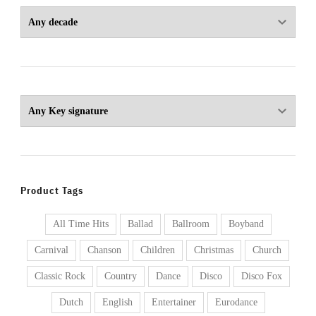
Product Tags
All Time Hits
Ballad
Ballroom
Boyband
Carnival
Chanson
Children
Christmas
Church
Classic Rock
Country
Dance
Disco
Disco Fox
Dutch
English
Entertainer
Eurodance