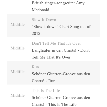
British singer-songwriter Amy
Mcdonald
Slow It Down
Midifile
"Slow it down" Chart Song out of
2012!
Don't Tell Me That It's Over
Midifile
Langläufer in den Charts! - Don't
Tell Me That It's Over
Run
Midifile
Schöner Gitarren-Groove aus den
Charts! - Run
This Is The Life
Midifile
Schöner Gitarren-Groove aus den
Charts! - This Is The Life