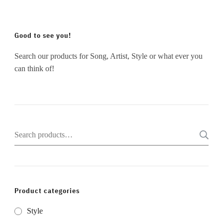
Good to see you!
Search our products for Song, Artist, Style or what ever you
can think of!
Search
for:
Product categories
Style