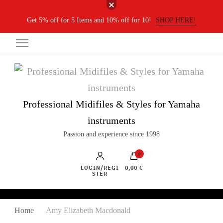
Get 5% off for 5 Items and 10% off for 10!
SHOP HERE!
Professional Midifiles & Styles for Yamaha
instruments
Passion and experience since 1998
0
LOGIN/REGI
0,00 €
STER
Home
Amy Elizabeth Macdonald