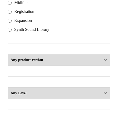
Midifile
Registration
Expansion
Synth Sound Library