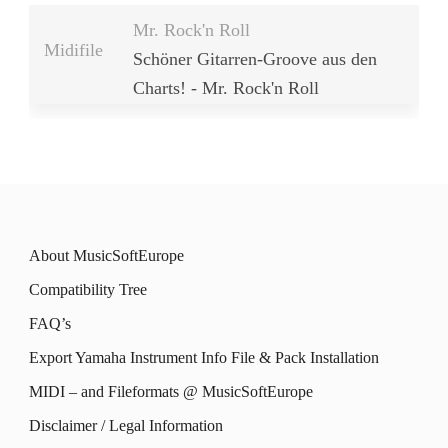
Mr. Rock'n Roll
Midifile
Schöner Gitarren-Groove aus den
Charts! - Mr. Rock'n Roll
About MusicSoftEurope
Compatibility Tree
FAQ’s
Export Yamaha Instrument Info File & Pack Installation
MIDI – and Fileformats @ MusicSoftEurope
Disclaimer / Legal Information