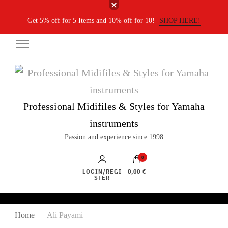
Get 5% off for 5 Items and 10% off for 10!
SHOP HERE!
Professional Midifiles & Styles for Yamaha
instruments
Passion and experience since 1998
0
LOGIN/REGI
0,00 €
STER
Home
Ali Payami