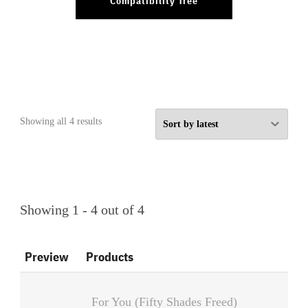
Compatibility Tree
Sorted
Showing all 4 results
by
latest
Showing 1 - 4 out of 4
Preview
Products
For You (Fifty Shades Freed)