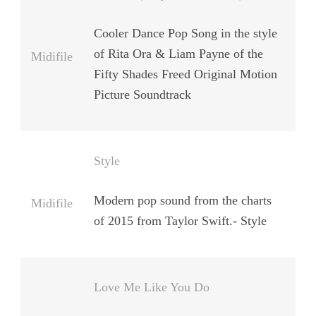
Cooler Dance Pop Song in the style
of Rita Ora & Liam Payne of the
Midifile
Fifty Shades Freed Original Motion
Picture Soundtrack
Style
Modern pop sound from the charts
Midifile
of 2015 from Taylor Swift.- Style
Love Me Like You Do