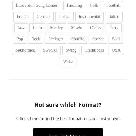
Eurovision Song Contest
Fasching
Folk
Football
French
German
Gospel
Instrumental
Italian
Jazz
Latin
Medley
Movie
Oldies
Party
Pop
Rock
Schlager
Shuffle
Soccer
Soul
Soundtrack
Swedish
Swing
Traditional
USA
Waltz
Not sure which Format?
Check here to find the best format for your Instrument