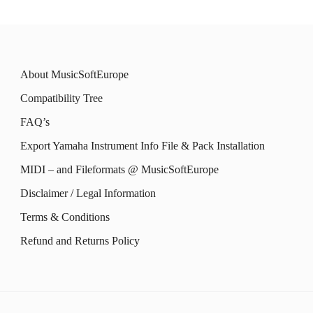
About MusicSoftEurope
Compatibility Tree
FAQ’s
Export Yamaha Instrument Info File & Pack Installation
MIDI – and Fileformats @ MusicSoftEurope
Disclaimer / Legal Information
Terms & Conditions
Refund and Returns Policy