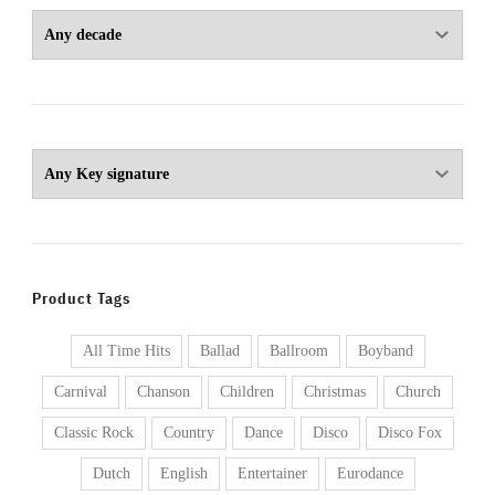
Product Tags
All Time Hits
Ballad
Ballroom
Boyband
Carnival
Chanson
Children
Christmas
Church
Classic Rock
Country
Dance
Disco
Disco Fox
Dutch
English
Entertainer
Eurodance