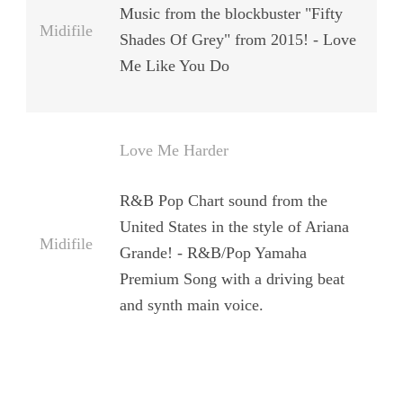
Music from the blockbuster "Fifty
Midifile
Shades Of Grey" from 2015! - Love
Me Like You Do
Love Me Harder
R&B Pop Chart sound from the
United States in the style of Ariana
Midifile
Grande! - R&B/Pop Yamaha
Premium Song with a driving beat
and synth main voice.