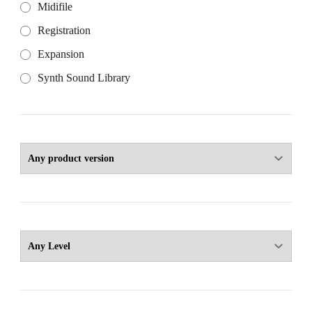
Midifile
Registration
Expansion
Synth Sound Library