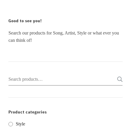
Good to see you!
Search our products for Song, Artist, Style or what ever you
can think of!
Search
for:
Product categories
Style