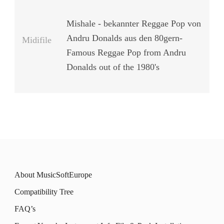
Mishale - bekannter Reggae Pop von
Andru Donalds aus den 80gern-
Midifile
Famous Reggae Pop from Andru
Donalds out of the 1980's
About MusicSoftEurope
Compatibility Tree
FAQ’s