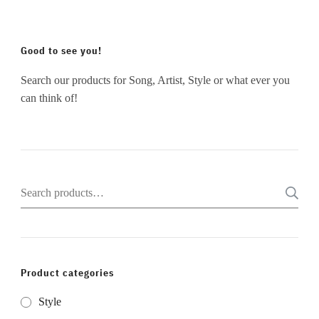
Good to see you!
Search our products for Song, Artist, Style or what ever you
can think of!
Search
for:
Product categories
Style