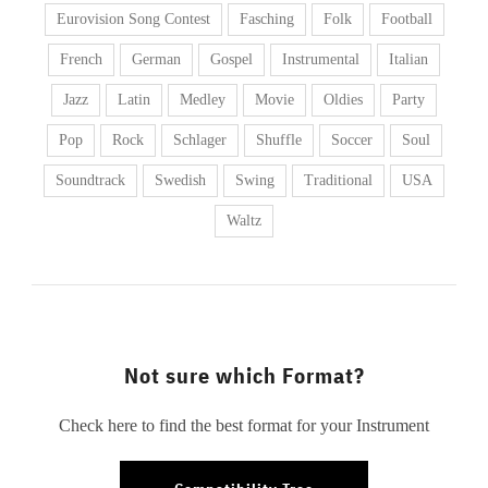
Eurovision Song Contest
Fasching
Folk
Football
French
German
Gospel
Instrumental
Italian
Jazz
Latin
Medley
Movie
Oldies
Party
Pop
Rock
Schlager
Shuffle
Soccer
Soul
Soundtrack
Swedish
Swing
Traditional
USA
Waltz
Not sure which Format?
Check here to find the best format for your Instrument