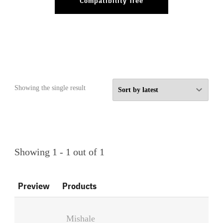
Compatibility Tree
Showing the single result
Showing 1 - 1 out of 1
Preview
Products
Mishale