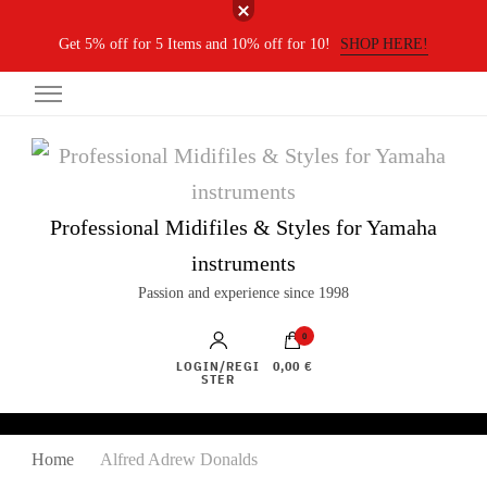
Get 5% off for 5 Items and 10% off for 10!
SHOP HERE!
Professional Midifiles & Styles for Yamaha
instruments
Passion and experience since 1998
0
LOGIN/REGI
0,00 €
STER
Home
Alfred Adrew Donalds