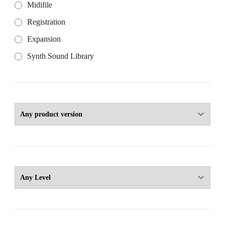
Midifile
Registration
Expansion
Synth Sound Library