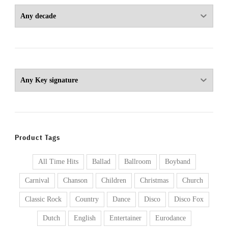
Product Tags
All Time Hits
Ballad
Ballroom
Boyband
Carnival
Chanson
Children
Christmas
Church
Classic Rock
Country
Dance
Disco
Disco Fox
Dutch
English
Entertainer
Eurodance