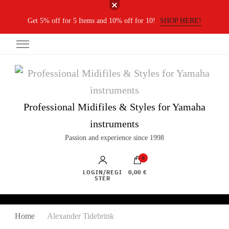
Get 5% off for 5 Items and 10% off for 10!
SHOP HERE!
Professional Midifiles & Styles for Yamaha
instruments
Passion and experience since 1998
0
LOGIN/REGI
0,00 €
STER
Home
Alexander Tidebrink