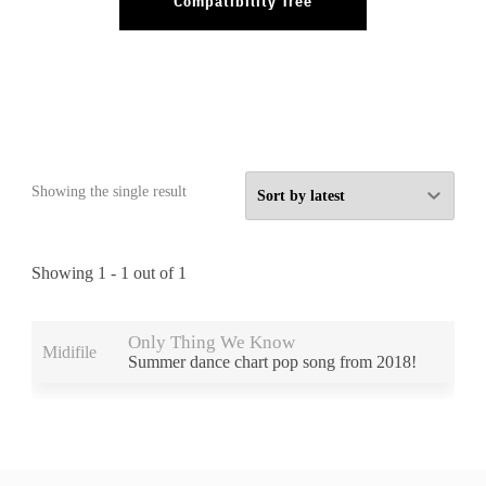
Compatibility Tree
Showing the single result
Showing 1 - 1 out of 1
Preview
Products
Only Thing We Know
Midifile
Summer dance chart pop song from 2018!