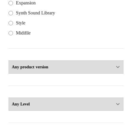
Expansion
Synth Sound Library
Style
Midifile