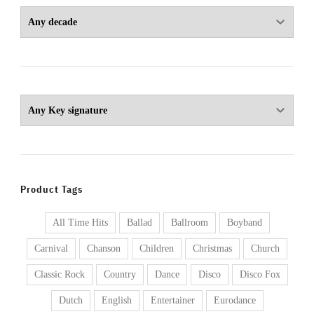
Product Tags
All Time Hits
Ballad
Ballroom
Boyband
Carnival
Chanson
Children
Christmas
Church
Classic Rock
Country
Dance
Disco
Disco Fox
Dutch
English
Entertainer
Eurodance