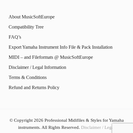
About MusicSoftEurope
Compatibility Tree
FAQ’s
Export Yamaha Instrument Info File & Pack Installation
MIDI – and Fileformats @ MusicSoftEurope
Disclaimer / Legal Information
Terms & Conditions
Refund and Returns Policy
© Copyright 2026
Professional Midifiles & Styles for Yamaha
instruments
. All Rights Reserved.
Disclaimer / Legal