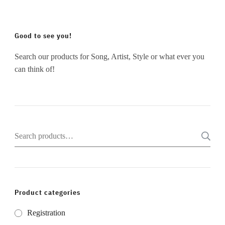
Good to see you!
Search our products for Song, Artist, Style or what ever you
can think of!
Search
for:
Product categories
Registration