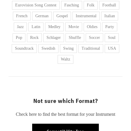
Eurovision Song Contest
Fasching
Folk
Football
French
German
Gospel
Instrumental
Italian
Jazz
Latin
Medley
Movie
Oldies
Party
Pop
Rock
Schlager
Shuffle
Soccer
Soul
Soundtrack
Swedish
Swing
Traditional
USA
Waltz
Not sure which Format?
Check here to find the best format for your Instrument