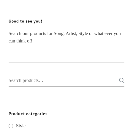
Good to see you!
Search our products for Song, Artist, Style or what ever you
can think of!
Search
for:
Product categories
Style