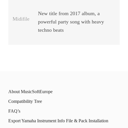
New title from 2017 album, a
Midifile
powerful party song with heavy
techno beats
About MusicSoftEurope
Compatibility Tree
FAQ’s
Export Yamaha Instrument Info File & Pack Installation