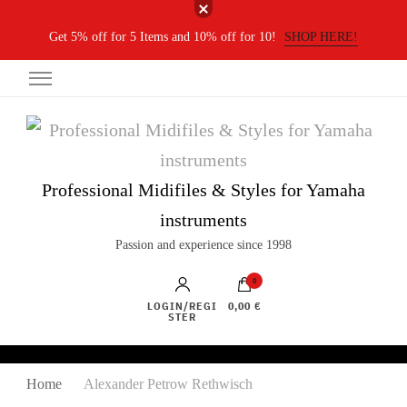
Get 5% off for 5 Items and 10% off for 10!
SHOP HERE!
Professional Midifiles & Styles for Yamaha
instruments
Passion and experience since 1998
0
LOGIN/REGI
0,00 €
STER
Home
Alexander Petrow Rethwisch