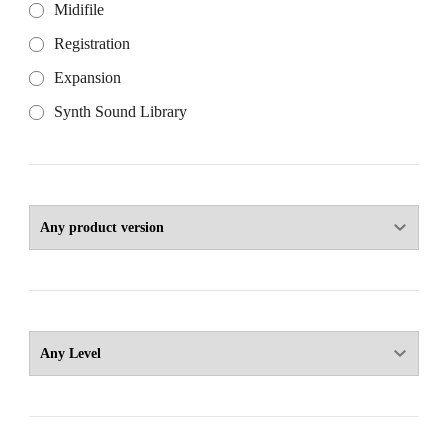
Midifile
Registration
Expansion
Synth Sound Library