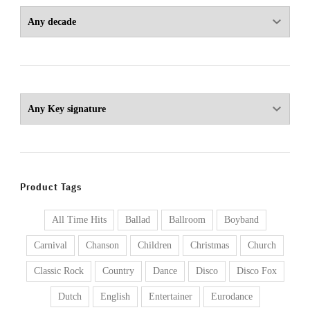
Product Tags
All Time Hits
Ballad
Ballroom
Boyband
Carnival
Chanson
Children
Christmas
Church
Classic Rock
Country
Dance
Disco
Disco Fox
Dutch
English
Entertainer
Eurodance