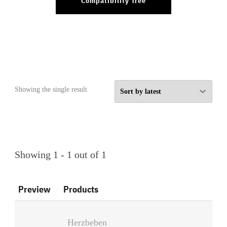
Compatibility Tree
Showing the single result
Showing 1 - 1 out of 1
Preview
Products
Herzbeben