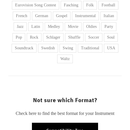
Eurovision Song Contest
Fasching
Folk
Football
French
German
Gospel
Instrumental
Italian
Jazz
Latin
Medley
Movie
Oldies
Party
Pop
Rock
Schlager
Shuffle
Soccer
Soul
Soundtrack
Swedish
Swing
Traditional
USA
Waltz
Not sure which Format?
Check here to find the best format for your Instrument