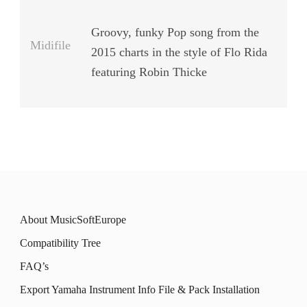
Groovy, funky Pop song from the
Midifile
2015 charts in the style of Flo Rida
featuring Robin Thicke
About MusicSoftEurope
Compatibility Tree
FAQ’s
Export Yamaha Instrument Info File & Pack Installation