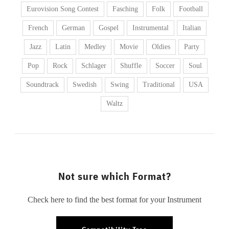
Eurovision Song Contest
Fasching
Folk
Football
French
German
Gospel
Instrumental
Italian
Jazz
Latin
Medley
Movie
Oldies
Party
Pop
Rock
Schlager
Shuffle
Soccer
Soul
Soundtrack
Swedish
Swing
Traditional
USA
Waltz
Not sure which Format?
Check here to find the best format for your Instrument