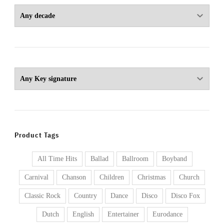
Product Tags
All Time Hits
Ballad
Ballroom
Boyband
Carnival
Chanson
Children
Christmas
Church
Classic Rock
Country
Dance
Disco
Disco Fox
Dutch
English
Entertainer
Eurodance