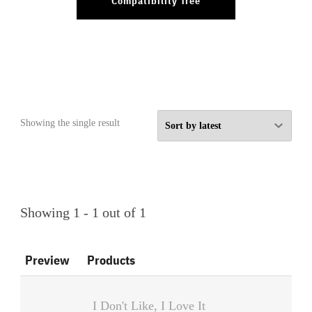
Compatibility Tree
Showing the single result
Showing 1 - 1 out of 1
Preview
Products
I Don't Like, I Love It