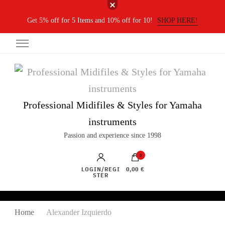
Get 5% off for 5 Items and 10% off for 10!
SHOP HERE!
Professional Midifiles & Styles for Yamaha
instruments
Passion and experience since 1998
0
LOGIN/REGI
0,00 €
STER
Home
Alexander Izquierdo