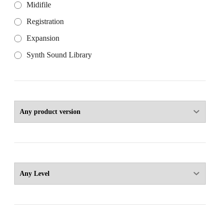
Midifile
Registration
Expansion
Synth Sound Library