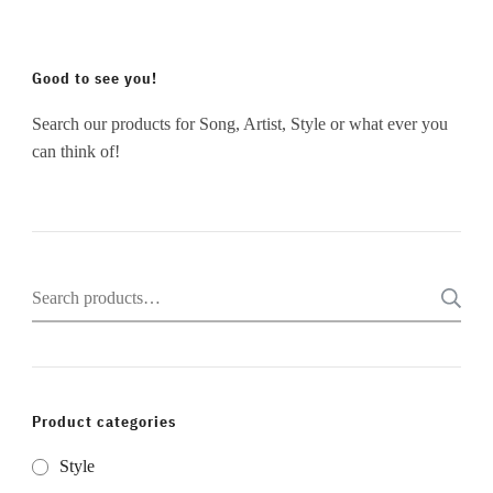
Good to see you!
Search our products for Song, Artist, Style or what ever you
can think of!
Search
for:
Product categories
Style