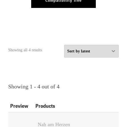
Compatibility Tree
Sorted
Showing all 4 results
by
latest
Showing 1 - 4 out of 4
Preview
Products
Nah am Herzen