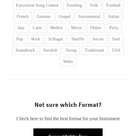
Eurovision Song Contest
Fasching
Folk
Football
French
German
Gospel
Instrumental
Italian
Jazz
Latin
Medley
Movie
Oldies
Party
Pop
Rock
Schlager
Shuffle
Soccer
Soul
Soundtrack
Swedish
Swing
Traditional
USA
Waltz
Not sure which Format?
Check here to find the best format for your Instrument