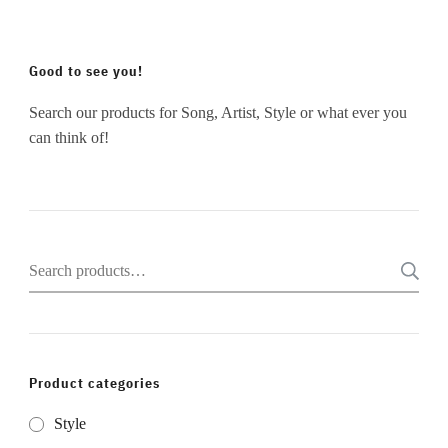
Good to see you!
Search our products for Song, Artist, Style or what ever you
can think of!
Search
for:
Product categories
Style