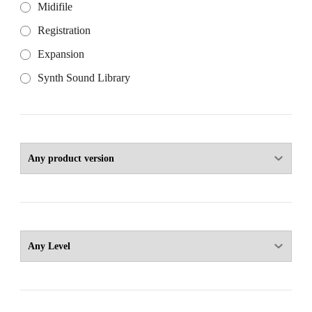
Midifile
Registration
Expansion
Synth Sound Library