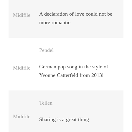
A declaration of love could not be
Midifile
more romantic
Pendel
German pop song in the style of
Midifile
Yvonne Catterfeld from 2013!
Teilen
Midifile
Sharing is a great thing