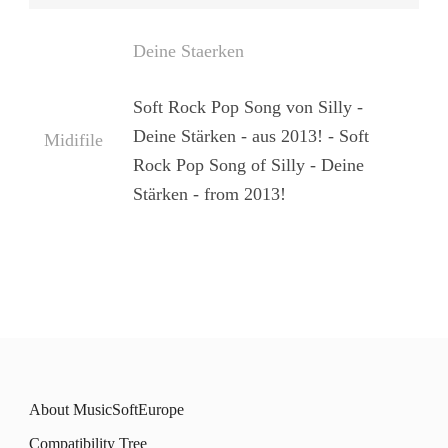
Deine Staerken
Soft Rock Pop Song von Silly -
Deine Stärken - aus 2013! - Soft
Midifile
Rock Pop Song of Silly - Deine
Stärken - from 2013!
About MusicSoftEurope
Compatibility Tree