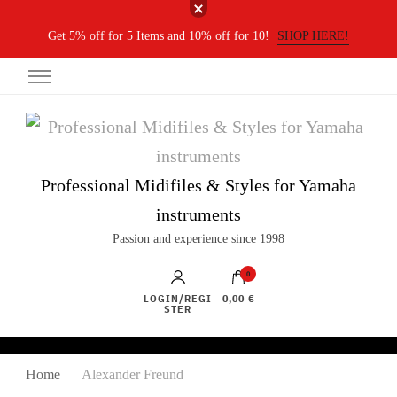
Get 5% off for 5 Items and 10% off for 10!
SHOP HERE!
Professional Midifiles & Styles for Yamaha
instruments
Passion and experience since 1998
0
LOGIN/REGI
0,00 €
STER
Home
Alexander Freund