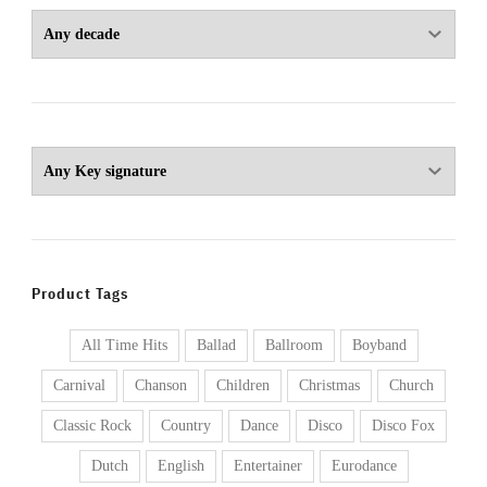
Product Tags
All Time Hits
Ballad
Ballroom
Boyband
Carnival
Chanson
Children
Christmas
Church
Classic Rock
Country
Dance
Disco
Disco Fox
Dutch
English
Entertainer
Eurodance