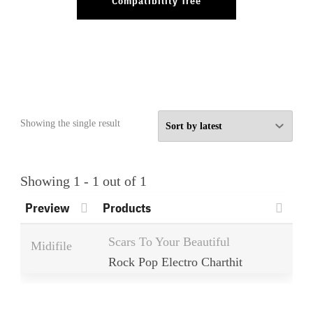
Compatibility Tree
Showing the single result
Showing 1 - 1 out of 1
Preview
Products
Scars To Your Beautiful
Midifile
Rock Pop Electro Charthit