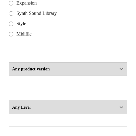
Expansion
Synth Sound Library
Style
Midifile