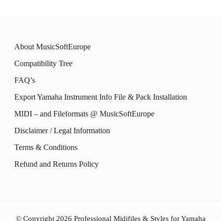
About MusicSoftEurope
Compatibility Tree
FAQ’s
Export Yamaha Instrument Info File & Pack Installation
MIDI – and Fileformats @ MusicSoftEurope
Disclaimer / Legal Information
Terms & Conditions
Refund and Returns Policy
© Copyright 2026
Professional Midifiles & Styles for Yamaha