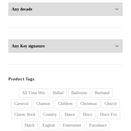
Product Tags
All Time Hits
Ballad
Ballroom
Boyband
Carnival
Chanson
Children
Christmas
Church
Classic Rock
Country
Dance
Disco
Disco Fox
Dutch
English
Entertainer
Eurodance