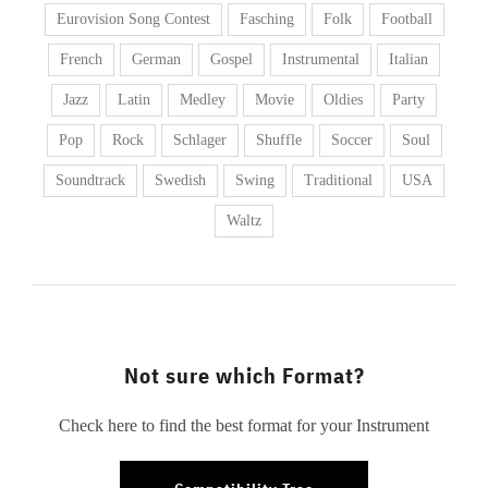
Eurovision Song Contest
Fasching
Folk
Football
French
German
Gospel
Instrumental
Italian
Jazz
Latin
Medley
Movie
Oldies
Party
Pop
Rock
Schlager
Shuffle
Soccer
Soul
Soundtrack
Swedish
Swing
Traditional
USA
Waltz
Not sure which Format?
Check here to find the best format for your Instrument