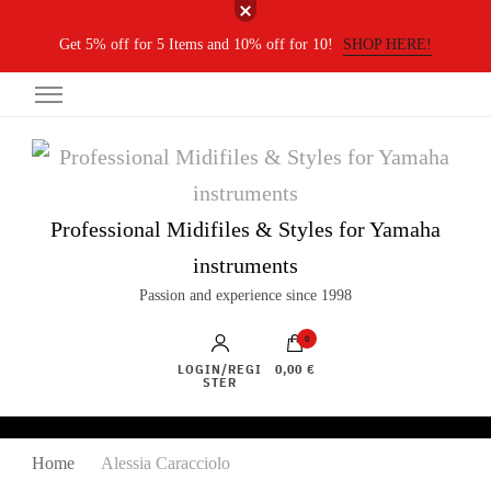
Get 5% off for 5 Items and 10% off for 10!
SHOP HERE!
Professional Midifiles & Styles for Yamaha
instruments
Passion and experience since 1998
0
LOGIN/REGI
0,00 €
STER
Home
Alessia Caracciolo