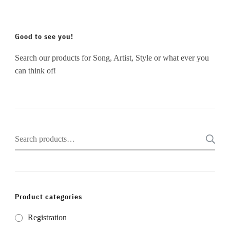
Good to see you!
Search our products for Song, Artist, Style or what ever you
can think of!
Search
for:
Product categories
Registration