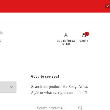
0
s
LOGIN/REGI
0,00 €
STER
Good to see you!
Search our products for Song, Artist,
Style or what ever you can think of!
Search
SEARCH