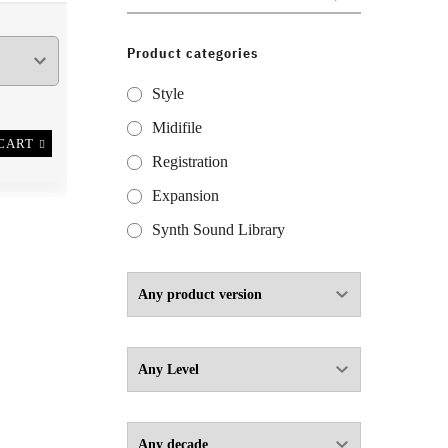
for:
Product categories
Style
Midifile
CART
Registration
Expansion
Synth Sound Library