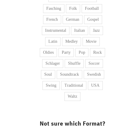
Fasching
Folk
Football
French
German
Gospel
Instrumental
Italian
Jazz
Latin
Medley
Movie
Oldies
Party
Pop
Rock
Schlager
Shuffle
Soccer
Soul
Soundtrack
Swedish
Swing
Traditional
USA
Waltz
Not sure which Format?