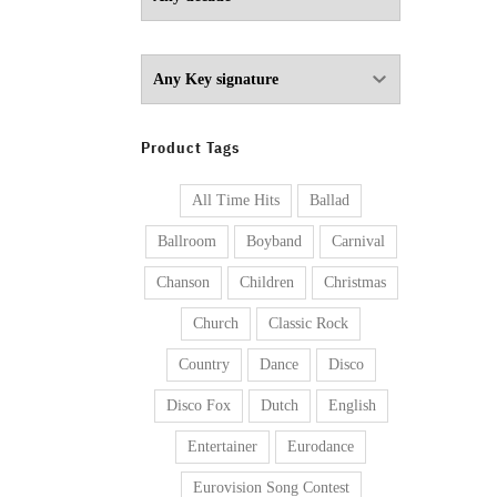
Product Tags
All Time Hits
Ballad
Ballroom
Boyband
Carnival
Chanson
Children
Christmas
Church
Classic Rock
Country
Dance
Disco
Disco Fox
Dutch
English
Entertainer
Eurodance
Eurovision Song Contest