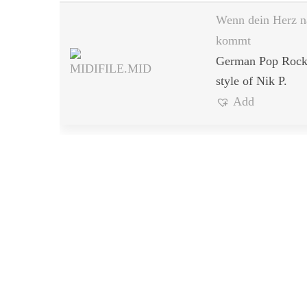
Wenn dein Herz n
kommt
German Pop Rock 
style of Nik P.
Add