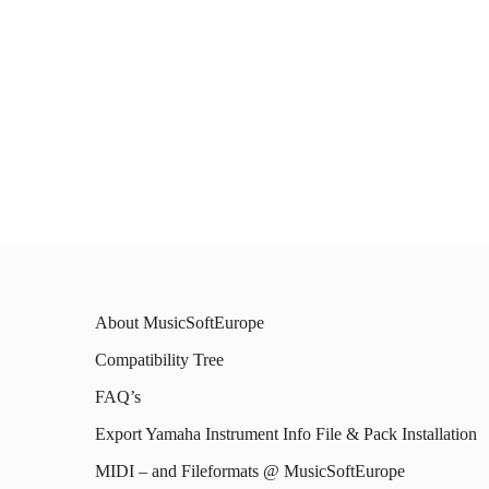
About MusicSoftEurope
Compatibility Tree
FAQ’s
Export Yamaha Instrument Info File & Pack Installation
MIDI – and Fileformats @ MusicSoftEurope