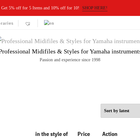
Get 5% off for 5 Items and 10% off for 10!
SHOP HERE!
braries
Professional Midifiles & Styles for Yamaha instrument
Passion and experience since 1998
in the style of
Price
Action