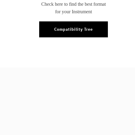
Check here to find the best format
for your Instrument
Compatibility Tree