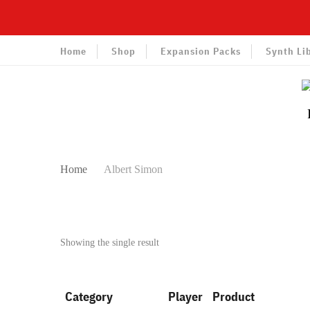
Home
Shop
Expansion Packs
Synth Li
Home
Albert Simon
Showing the single result
Category
Player
Product