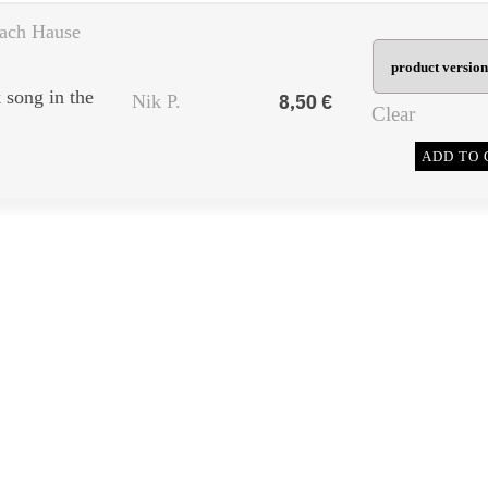
ach Hause
song in the
8,50
€
Nik P.
Clear
ADD TO 