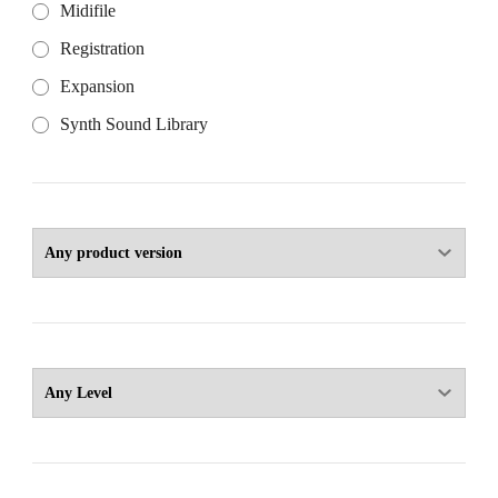
Midifile
Registration
Expansion
Synth Sound Library