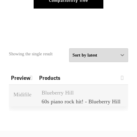
Compatibility Tree
Showing the single result
Preview
Products
Blueberry Hill
Midifile
60s piano rock hit! - Blueberry Hill