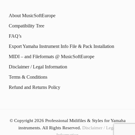
About MusicSoftEurope
Compatibility Tree
FAQ’s
Export Yamaha Instrument Info File & Pack Installation
MIDI – and Fileformats @ MusicSoftEurope
Disclaimer / Legal Information
Terms & Conditions
Refund and Returns Policy
© Copyright 2026
Professional Midifiles & Styles for Yamaha
instruments
. All Rights Reserved.
Disclaimer / Legal