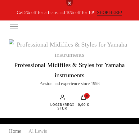
Get 5% off for 5 Items and 10% off for 10!
SHOP HERE!
Professional Midifiles & Styles for Yamaha
instruments
Passion and experience since 1998
0
LOGIN/REGI
0,00 €
STER
Home
Al Lewis