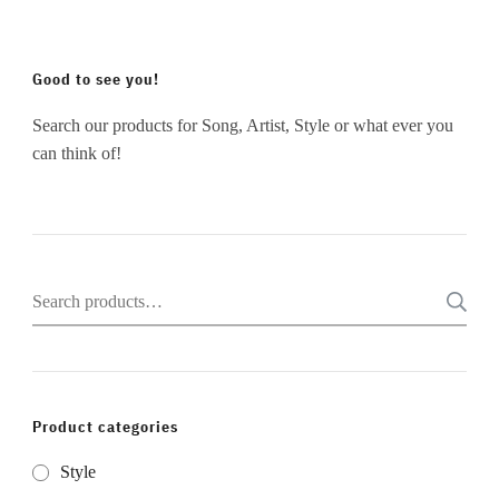
Good to see you!
Search our products for Song, Artist, Style or what ever you
can think of!
Search
for:
Product categories
Style