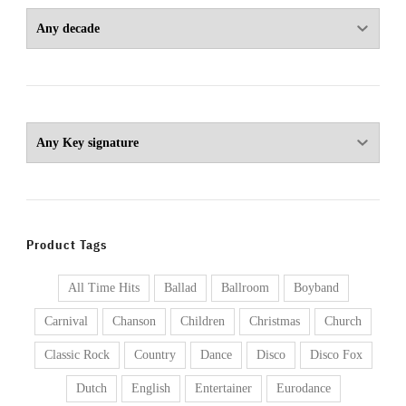
Product Tags
All Time Hits
Ballad
Ballroom
Boyband
Carnival
Chanson
Children
Christmas
Church
Classic Rock
Country
Dance
Disco
Disco Fox
Dutch
English
Entertainer
Eurodance