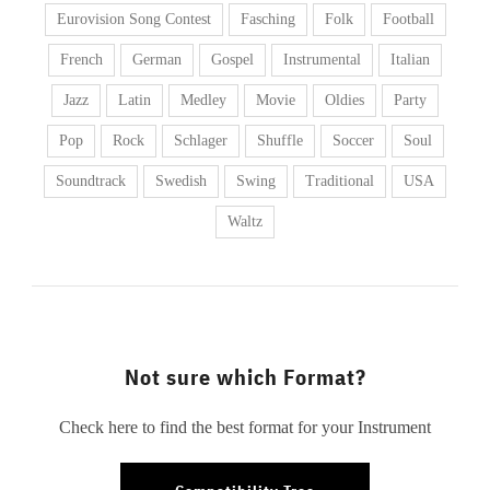
Eurovision Song Contest
Fasching
Folk
Football
French
German
Gospel
Instrumental
Italian
Jazz
Latin
Medley
Movie
Oldies
Party
Pop
Rock
Schlager
Shuffle
Soccer
Soul
Soundtrack
Swedish
Swing
Traditional
USA
Waltz
Not sure which Format?
Check here to find the best format for your Instrument