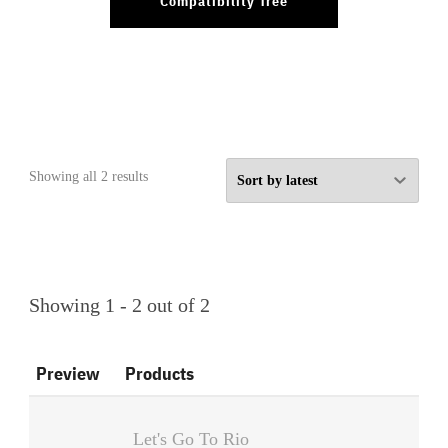
Compatibility Tree
Sorted
Showing all 2 results
by
latest
Showing 1 - 2 out of 2
Preview
Products
Let's Go To Rio