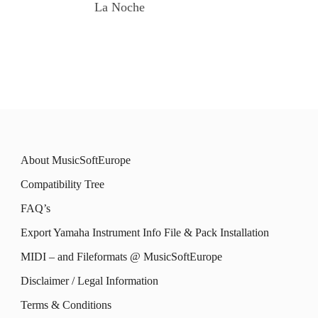
La Noche
About MusicSoftEurope
Compatibility Tree
FAQ’s
Export Yamaha Instrument Info File & Pack Installation
MIDI – and Fileformats @ MusicSoftEurope
Disclaimer / Legal Information
Terms & Conditions