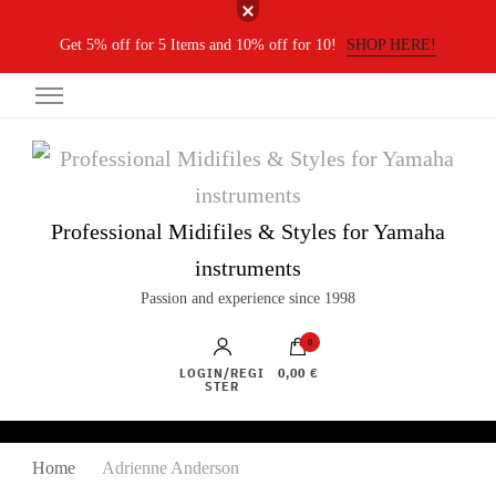
Get 5% off for 5 Items and 10% off for 10!
SHOP HERE!
Professional Midifiles & Styles for Yamaha
instruments
Passion and experience since 1998
0
LOGIN/REGI
0,00 €
STER
Home
Adrienne Anderson