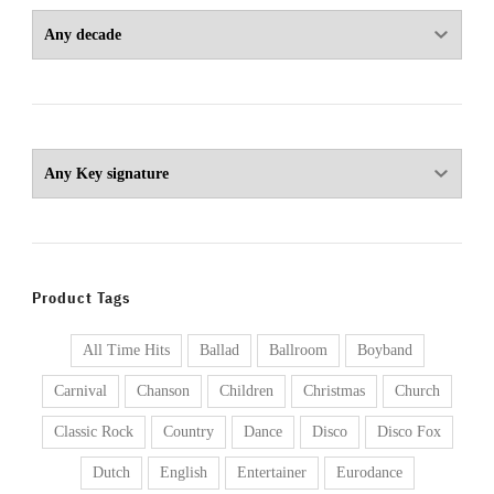
Product Tags
All Time Hits
Ballad
Ballroom
Boyband
Carnival
Chanson
Children
Christmas
Church
Classic Rock
Country
Dance
Disco
Disco Fox
Dutch
English
Entertainer
Eurodance