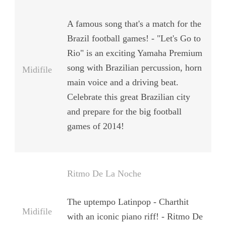
A famous song that's a match for the
Brazil football games! - "Let's Go to
Rio" is an exciting Yamaha Premium
song with Brazilian percussion, horn
Midifile
main voice and a driving beat.
Celebrate this great Brazilian city
and prepare for the big football
games of 2014!
Ritmo De La Noche
The uptempo Latinpop - Charthit
Midifile
with an iconic piano riff! - Ritmo De