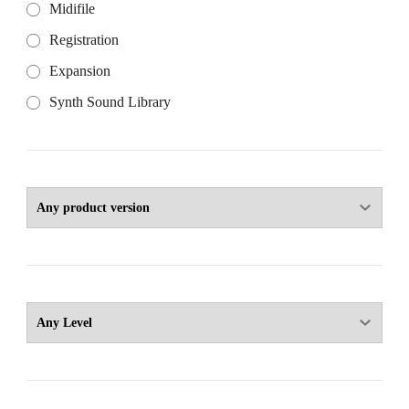
Midifile
Registration
Expansion
Synth Sound Library