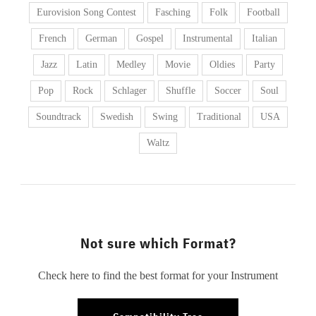
Eurovision Song Contest
Fasching
Folk
Football
French
German
Gospel
Instrumental
Italian
Jazz
Latin
Medley
Movie
Oldies
Party
Pop
Rock
Schlager
Shuffle
Soccer
Soul
Soundtrack
Swedish
Swing
Traditional
USA
Waltz
Not sure which Format?
Check here to find the best format for your Instrument