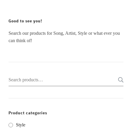
Good to see you!
Search our products for Song, Artist, Style or what ever you
can think of!
Search
for:
Product categories
Style