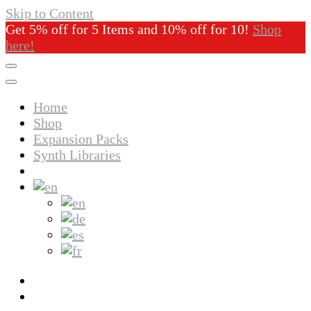
Skip to Content
Get 5% off for 5 Items and 10% off for 10!
Shop
here!
Home
Shop
Expansion Packs
Synth Libraries