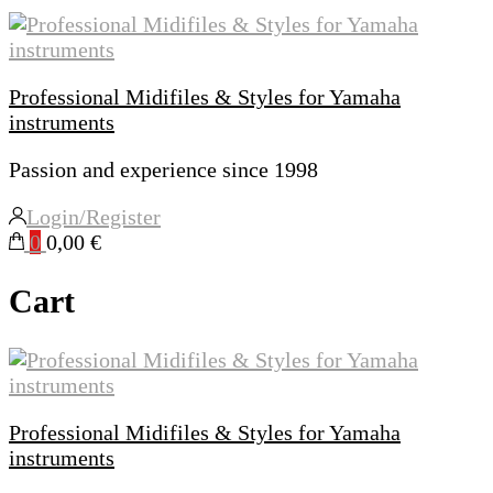
Professional Midifiles & Styles for Yamaha
instruments
Passion and experience since 1998
Login/Register
0
0,00 €
Cart
Professional Midifiles & Styles for Yamaha
instruments