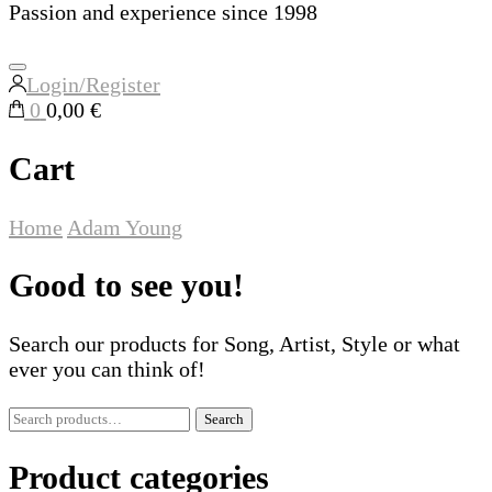
Passion and experience since 1998
Login/Register
0
0,00 €
Cart
Home
Adam Young
Good to see you!
Search our products for Song, Artist, Style or what
ever you can think of!
Search
Search
for:
Product categories