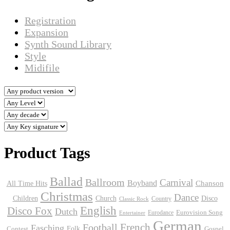
Registration
Expansion
Synth Sound Library
Style
Midifile
Product Tags
Ballad
Ballroom
Carnival
Boyband
Chanson
All Time Hits
Christmas
Dance
Children
Disco
Church
Country
Classic Rock
English
Disco Fox
Dutch
Eurodance
Eurovision Song
Entertainer
German
Football
French
Fasching
Folk
Contest
Gospel