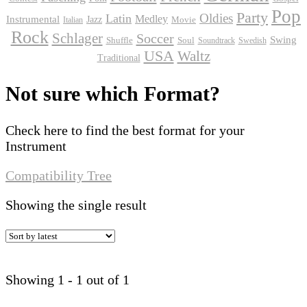
Pop
Party
Oldies
Latin
Instrumental
Medley
Jazz
Movie
Italian
Rock
Schlager
Soccer
Swing
Shuffle
Soul
Soundtrack
Swedish
USA
Waltz
Traditional
Not sure which Format?
Check here to find the best format for your
Instrument
Compatibility Tree
Showing the single result
Showing 1 - 1 out of 1