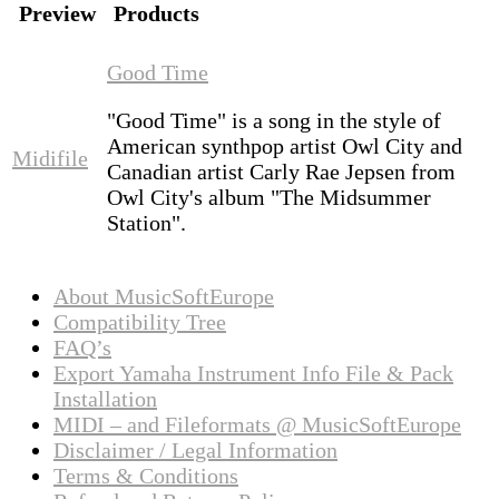
Preview
Products
Good Time
"Good Time" is a song in the style of
American synthpop artist Owl City and
Midifile
Canadian artist Carly Rae Jepsen from
Owl City's album "The Midsummer
Station".
About MusicSoftEurope
Compatibility Tree
FAQ’s
Export Yamaha Instrument Info File & Pack
Installation
MIDI – and Fileformats @ MusicSoftEurope
Disclaimer / Legal Information
Terms & Conditions