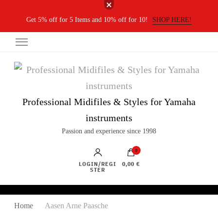
Get 5% off for 5 Items and 10% off for 10!
SHOP HERE!
Professional Midifiles & Styles for Yamaha
instruments
Passion and experience since 1998
0
LOGIN/REGI
0,00 €
STER
Home
Aasen Arne Paasche