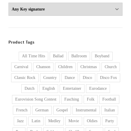
Product Tags
All Time Hits
Ballad
Ballroom
Boyband
Carnival
Chanson
Children
Christmas
Church
Classic Rock
Country
Dance
Disco
Disco Fox
Dutch
English
Entertainer
Eurodance
Eurovision Song Contest
Fasching
Folk
Football
French
German
Gospel
Instrumental
Italian
Jazz
Latin
Medley
Movie
Oldies
Party