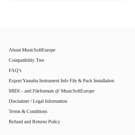
About MusicSoftEurope
Compatibility Tree
FAQ’s
Export Yamaha Instrument Info File & Pack Installation
MIDI – and Fileformats @ MusicSoftEurope
Disclaimer / Legal Information
Terms & Conditions
Refund and Returns Policy