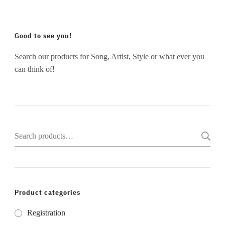
Good to see you!
Search our products for Song, Artist, Style or what ever you
can think of!
Search
for:
Product categories
Registration