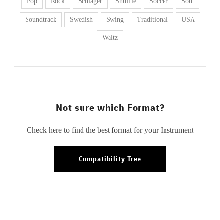
Pop
Rock
Schlager
Shuffle
Soccer
Soul
Soundtrack
Swedish
Swing
Traditional
USA
Waltz
Not sure which Format?
Check here to find the best format for your Instrument
Compatibility Tree