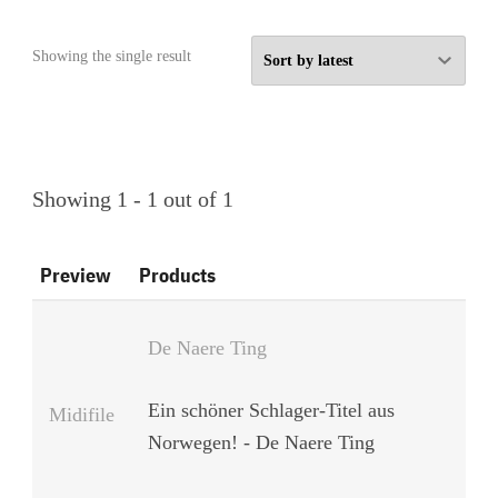
Showing the single result
Showing 1 - 1 out of 1
Preview
Products
De Naere Ting
Ein schöner Schlager-Titel aus
Midifile
Norwegen! - De Naere Ting