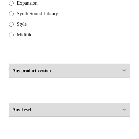
Expansion
Synth Sound Library
Style
Midifile