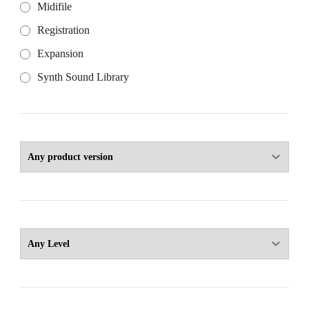
Midifile
Registration
Expansion
Synth Sound Library