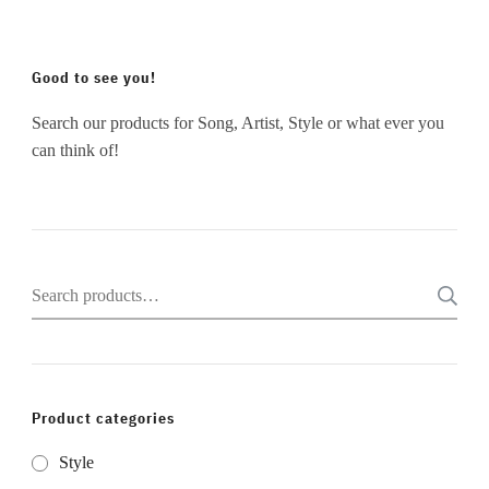
Good to see you!
Search our products for Song, Artist, Style or what ever you
can think of!
Search
for:
Product categories
Style