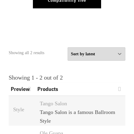
Compatibility Tree
Sorted
Showing all 2 results
by
latest
Showing 1 - 2 out of 2
Preview
Products
Tango Salon
Style
Tango Salon is a famous Ballroom
Style
Ole Guapa