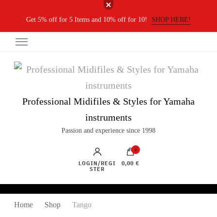
Get 5% off for 5 Items and 10% off for 10!
SHOP HERE!
Professional Midifiles & Styles for Yamaha
instruments
Passion and experience since 1998
0
LOGIN/REGI
0,00 €
STER
Home
Shop
Tango