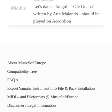
Let's dance Tango! - "Ole Guapa"
Midifile
written by Arie Malando - should be
played on Accordion
About MusicSoftEurope
Compatibility Tree
FAQ’s
Export Yamaha Instrument Info File & Pack Installation
MIDI – and Fileformats @ MusicSoftEurope
Disclaimer / Legal Information