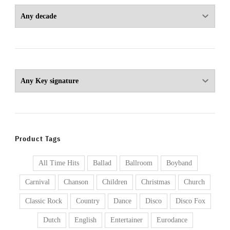
Product Tags
All Time Hits
Ballad
Ballroom
Boyband
Carnival
Chanson
Children
Christmas
Church
Classic Rock
Country
Dance
Disco
Disco Fox
Dutch
English
Entertainer
Eurodance