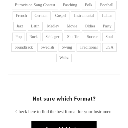
Eurovision Song Contest
Fasching
Folk
Football
French
German
Gospel
Instrumental
Italian
Jazz
Latin
Medley
Movie
Oldies
Party
Pop
Rock
Schlager
Shuffle
Soccer
Soul
Soundtrack
Swedish
Swing
Traditional
USA
Waltz
Not sure which Format?
Check here to find the best format for your Instrument