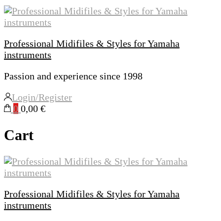
Professional Midifiles & Styles for Yamaha
instruments
Passion and experience since 1998
Login/Register
0
0,00 €
Cart
Professional Midifiles & Styles for Yamaha
instruments