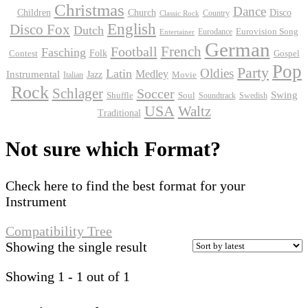
Christmas
Dance
Children
Disco
Church
Country
Classic Rock
English
Disco Fox
Dutch
Eurodance
Eurovision Song
Entertainer
German
Football
French
Fasching
Folk
Contest
Gospel
Pop
Party
Oldies
Latin
Instrumental
Medley
Jazz
Movie
Italian
Rock
Schlager
Soccer
Swing
Shuffle
Soul
Soundtrack
Swedish
USA
Waltz
Traditional
Not sure which Format?
Check here to find the best format for your
Instrument
Compatibility Tree
Showing the single result
Showing 1 - 1 out of 1