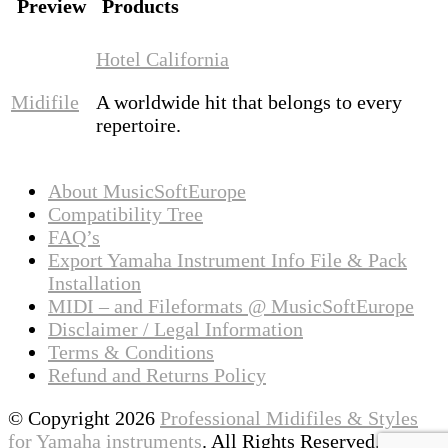
Preview
Products
Hotel California
Midifile
A worldwide hit that belongs to every
repertoire.
About MusicSoftEurope
Compatibility Tree
FAQ’s
Export Yamaha Instrument Info File & Pack
Installation
MIDI – and Fileformats @ MusicSoftEurope
Disclaimer / Legal Information
Terms & Conditions
Refund and Returns Policy
© Copyright 2026
Professional Midifiles & Styles
for Yamaha instruments
. All Rights Reserved.