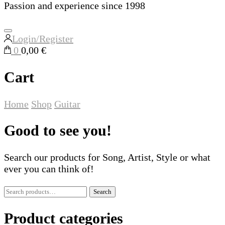
Passion and experience since 1998
Login/Register
0
0,00 €
Cart
Home
Shop
Guitar
Good to see you!
Search our products for Song, Artist, Style or what
ever you can think of!
Search
Search
for:
Product categories