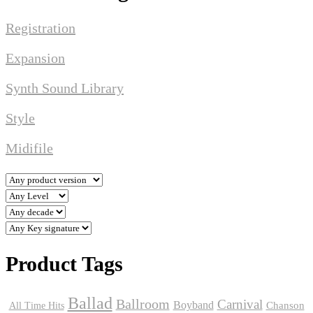
Registration
Expansion
Synth Sound Library
Style
Midifile
Product Tags
Ballad
Ballroom
Carnival
Boyband
Chanson
All Time Hits