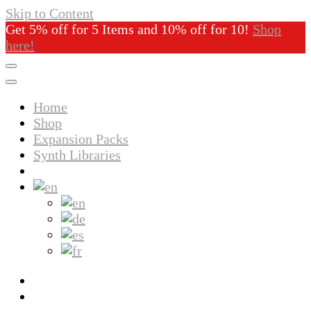
Skip to Content
Get 5% off for 5 Items and 10% off for 10!
Shop
here!
Home
Shop
Expansion Packs
Synth Libraries