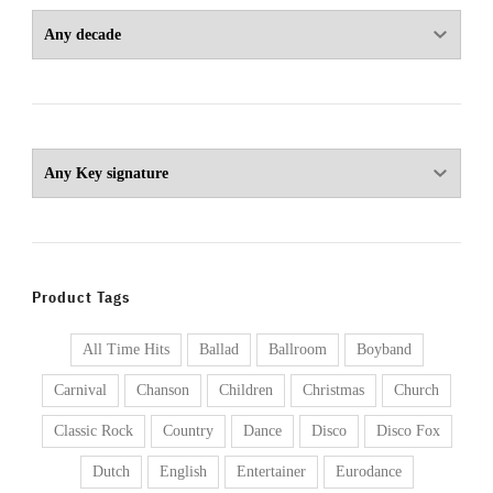
Product Tags
All Time Hits
Ballad
Ballroom
Boyband
Carnival
Chanson
Children
Christmas
Church
Classic Rock
Country
Dance
Disco
Disco Fox
Dutch
English
Entertainer
Eurodance