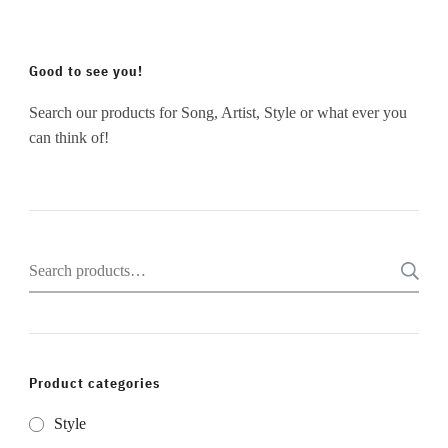
Good to see you!
Search our products for Song, Artist, Style or what ever you
can think of!
Search
for:
Product categories
Style