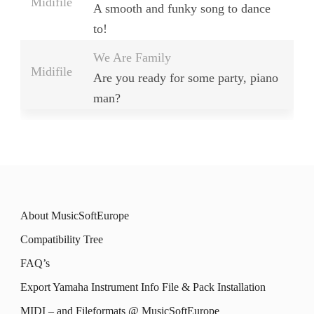
Midifile
A smooth and funky song to dance
to!
We Are Family
Midifile
Are you ready for some party, piano
man?
About MusicSoftEurope
Compatibility Tree
FAQ’s
Export Yamaha Instrument Info File & Pack Installation
MIDI – and Fileformats @ MusicSoftEurope