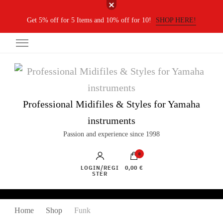
Get 5% off for 5 Items and 10% off for 10!
SHOP HERE!
Professional Midifiles & Styles for Yamaha
instruments
Passion and experience since 1998
0
LOGIN/REGI
0,00 €
STER
Home
Shop
Funk