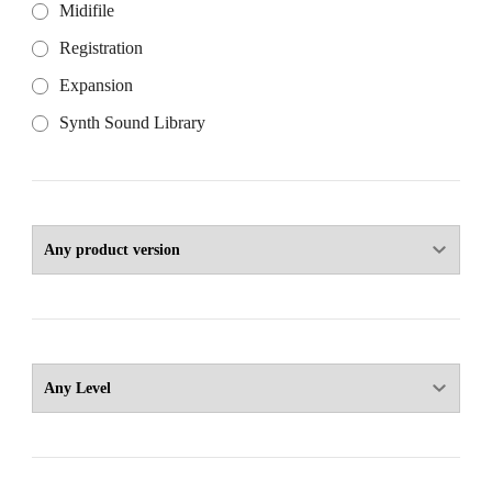
Midifile
Registration
Expansion
Synth Sound Library