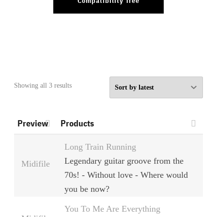
Compatibility Tree
Sorted
Showing all 3 results
by
latest
Preview
Products
Long Train Running
Legendary guitar groove from the
Midifile
70s! - Without love - Where would
you be now?
You To Me Are Everything