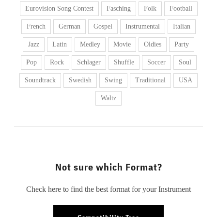
Eurovision Song Contest
Fasching
Folk
Football
French
German
Gospel
Instrumental
Italian
Jazz
Latin
Medley
Movie
Oldies
Party
Pop
Rock
Schlager
Shuffle
Soccer
Soul
Soundtrack
Swedish
Swing
Traditional
USA
Waltz
Not sure which Format?
Check here to find the best format for your Instrument