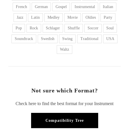
French
German
Gospel
Instrumental
Italian
Jazz
Latin
Medley
Movie
Oldies
Party
Pop
Rock
Schlager
Shuffle
Soccer
Soul
Soundtrack
Swedish
Swing
Traditional
USA
Waltz
Not sure which Format?
Check here to find the best format for your Instrument
Compatibility Tree