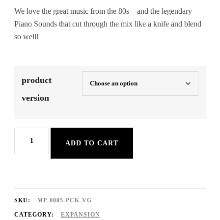
We love the great music from the 80s – and the legendary
Piano Sounds that cut through the mix like a knife and blend
so well!
product
version
80s
ADD TO CART
Pianos
Sound
Expansion
Pack
SKU:
MP-0005-PCK-VG
quantity
CATEGORY:
EXPANSION