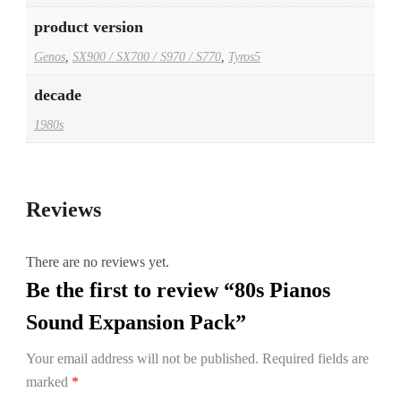
product version
Genos
,
SX900 / SX700 / S970 / S770
,
Tyros5
decade
1980s
Reviews
There are no reviews yet.
Be the first to review “80s Pianos
Sound Expansion Pack”
Your email address will not be published.
Required fields are
marked
*