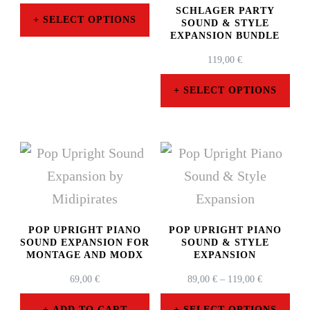
SCHLAGER PARTY
SELECT OPTIONS
SOUND & STYLE
EXPANSION BUNDLE
This
119,00
€
product
has
SELECT OPTIONS
multiple
This
variants.
product
The
has
options
multiple
may
variants.
be
The
POP UPRIGHT PIANO
POP UPRIGHT PIANO
SOUND EXPANSION FOR
SOUND & STYLE
chosen
options
MONTAGE AND MODX
EXPANSION
on
may
PRICE
69,00
€
89,00
€
–
119,00
€
RANGE:
the
be
89,00 €
ADD TO CART
SELECT OPTIONS