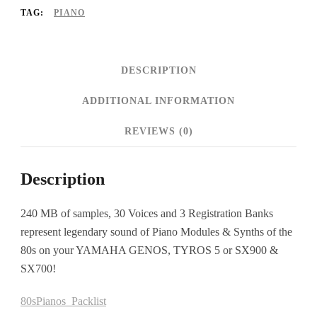
TAG:
PIANO
DESCRIPTION
ADDITIONAL INFORMATION
REVIEWS (0)
Description
240 MB of samples, 30 Voices and 3 Registration Banks
represent legendary sound of Piano Modules & Synths of the
80s on your YAMAHA GENOS, TYROS 5 or SX900 &
SX700!
80sPianos_Packlist