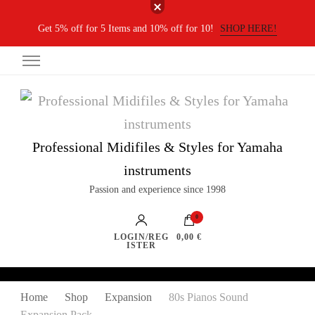
Get 5% off for 5 Items and 10% off for 10!
SHOP HERE!
Professional Midifiles & Styles for Yamaha
instruments
Passion and experience since 1998
0
LOGIN/REG
0,00 €
ISTER
Home
Shop
Expansion
80s Pianos Sound
Expansion Pack