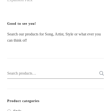
Good to see you!
Search our products for Song, Artist, Style or what ever you
can think of!
Search
for:
Product categories