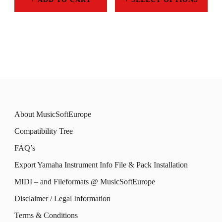
product
chosen
THROUGH
This
119,00 €
page
on
product
the
has
product
multiple
page
variants.
The
About MusicSoftEurope
options
Compatibility Tree
may
FAQ’s
be
Export Yamaha Instrument Info File & Pack Installation
chosen
MIDI – and Fileformats @ MusicSoftEurope
on
the
Disclaimer / Legal Information
product
Terms & Conditions