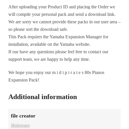
After uploading your Product ID and placing the Order we
will compile your personal pack and send a download link.
We are sorry we cannot provide these packs in our user area –
so please sort the download safe.
This Pack requires the Yamaha Expansion Manager for
installation, available on the Yamaha website.
If our have any questions please feel free to contact our
support team, we are happy to help any time.
We hope you enjoy our m i d i p i r a t e s 80s Pianos
Expansion Pack!
Additional information
file creator
Midipirates