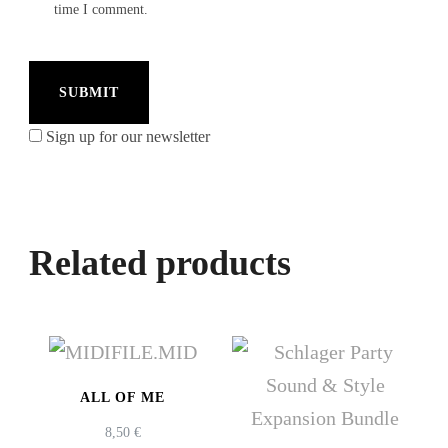
time I comment.
Sign up for our newsletter
Related products
ALL OF ME
8,50
€