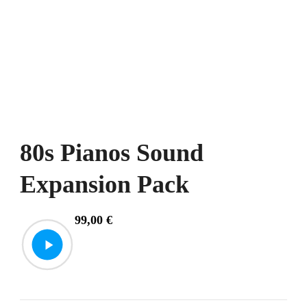
80s Pianos Sound
Expansion Pack
99,00
€