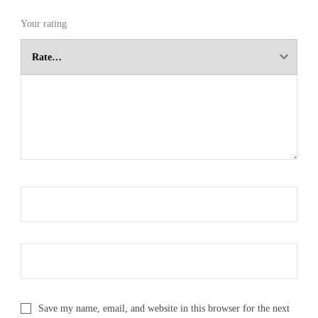
Your rating
Save my name, email, and website in this browser for the next