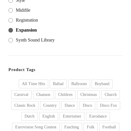
Style
Midifile
Registration
Expansion
Synth Sound Library
Product Tags
All Time Hits
Ballad
Ballroom
Boyband
Carnival
Chanson
Children
Christmas
Church
Classic Rock
Country
Dance
Disco
Disco Fox
Dutch
English
Entertainer
Eurodance
Eurovision Song Contest
Fasching
Folk
Football