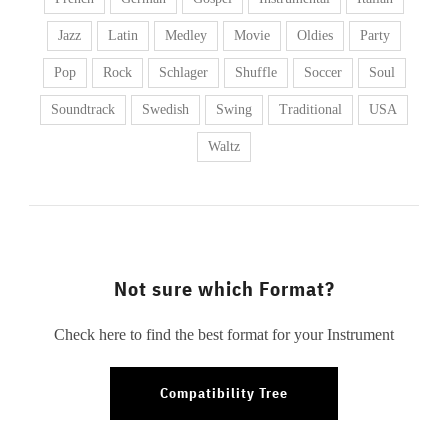
Jazz
Latin
Medley
Movie
Oldies
Party
Pop
Rock
Schlager
Shuffle
Soccer
Soul
Soundtrack
Swedish
Swing
Traditional
USA
Waltz
Not sure which Format?
Check here to find the best format for your Instrument
Compatibility Tree