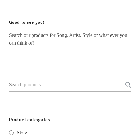
Good to see you!
Search our products for Song, Artist, Style or what ever you
can think of!
Search
for:
Product categories
Style