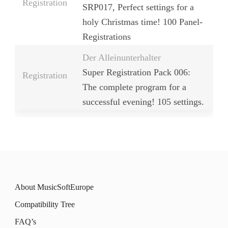
Registration
SRP017, Perfect settings for a
holy Christmas time! 100 Panel-
Registrations
Der Alleinunterhalter
Super Registration Pack 006:
Registration
The complete program for a
successful evening! 105 settings.
About MusicSoftEurope
Compatibility Tree
FAQ’s