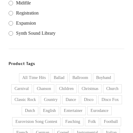
Midifile
Registration
Expansion
Synth Sound Library
Product Tags
All Time Hits
Ballad
Ballroom
Boyband
Carnival
Chanson
Children
Christmas
Church
Classic Rock
Country
Dance
Disco
Disco Fox
Dutch
English
Entertainer
Eurodance
Eurovision Song Contest
Fasching
Folk
Football
French
German
Gospel
Instrumental
Italian