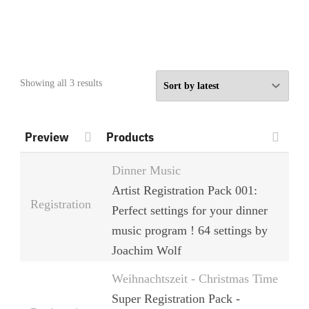
Sorted
Showing all 3 results
by
latest
Preview
Products
Dinner Music
Artist Registration Pack 001:
Registration
Perfect settings for your dinner
music program ! 64 settings by
Joachim Wolf
Weihnachtszeit - Christmas Time
Super Registration Pack -