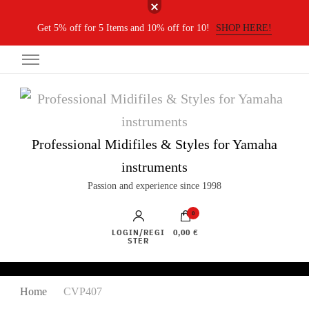
Get 5% off for 5 Items and 10% off for 10!
SHOP HERE!
Professional Midifiles & Styles for Yamaha
instruments
Passion and experience since 1998
0
LOGIN/REGI
0,00 €
STER
Home
CVP407