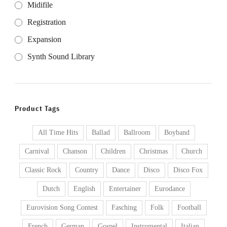
Midifile
Registration
Expansion
Synth Sound Library
Product Tags
All Time Hits
Ballad
Ballroom
Boyband
Carnival
Chanson
Children
Christmas
Church
Classic Rock
Country
Dance
Disco
Disco Fox
Dutch
English
Entertainer
Eurodance
Eurovision Song Contest
Fasching
Folk
Football
French
German
Gospel
Instrumental
Italian