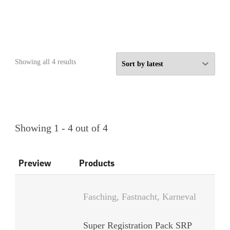
Sorted
Showing all 4 results
by
latest
Showing 1 - 4 out of 4
Preview
Products
Fasching, Fastnacht, Karneval
Super Registration Pack SRP