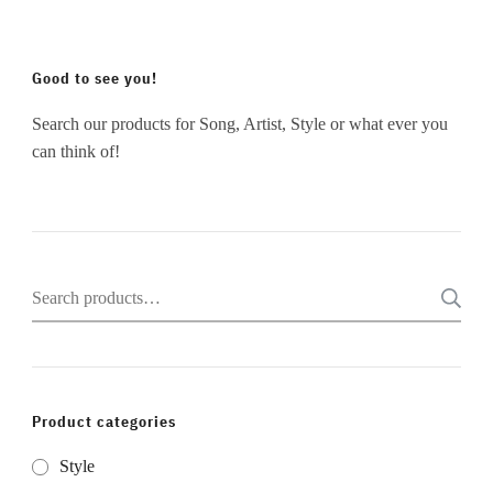
Good to see you!
Search our products for Song, Artist, Style or what ever you
can think of!
Search
for:
Product categories
Style