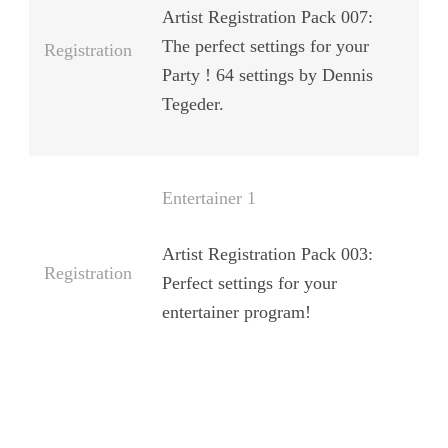
Artist Registration Pack 007:
The perfect settings for your
Registration
Party ! 64 settings by Dennis
Tegeder.
Entertainer 1
Artist Registration Pack 003:
Registration
Perfect settings for your
entertainer program!