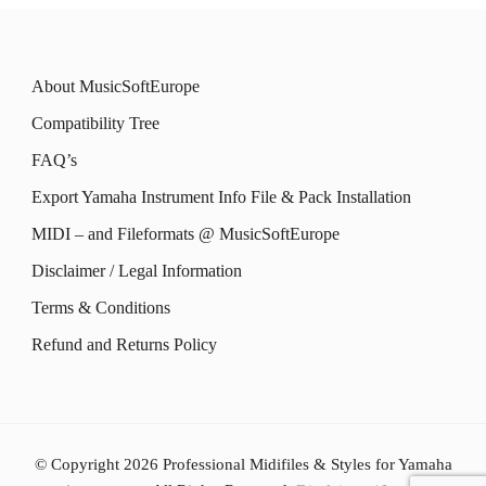
About MusicSoftEurope
Compatibility Tree
FAQ’s
Export Yamaha Instrument Info File & Pack Installation
MIDI – and Fileformats @ MusicSoftEurope
Disclaimer / Legal Information
Terms & Conditions
Refund and Returns Policy
© Copyright 2026
Professional Midifiles & Styles for Yamaha