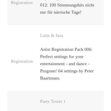
Registration
012: 100 Stimmungshits nicht
nur für närrische Tage!
Latin & Jazz
Artist Registration Pack 006:
Perfect settings for your
Registration
entertainment - and dance -
Program! 64 settings by Peter
Baartmans.
Party Tower 1