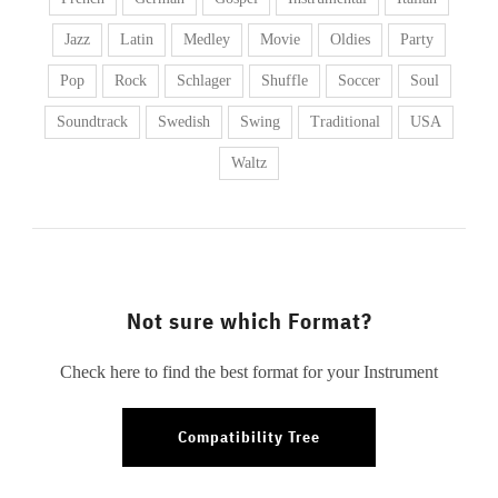
Jazz
Latin
Medley
Movie
Oldies
Party
Pop
Rock
Schlager
Shuffle
Soccer
Soul
Soundtrack
Swedish
Swing
Traditional
USA
Waltz
Not sure which Format?
Check here to find the best format for your Instrument
Compatibility Tree