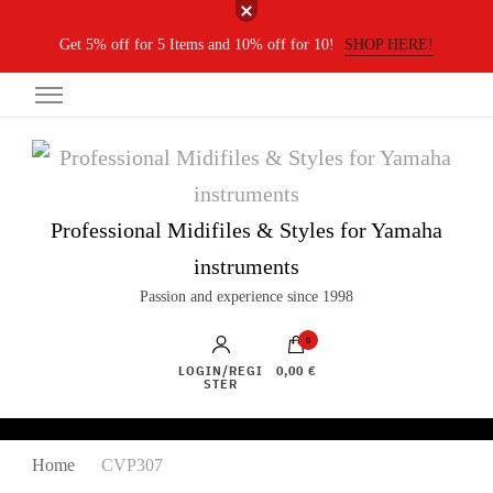
Get 5% off for 5 Items and 10% off for 10!
SHOP HERE!
Professional Midifiles & Styles for Yamaha
instruments
Passion and experience since 1998
0
LOGIN/REGI
0,00 €
STER
Home
CVP307